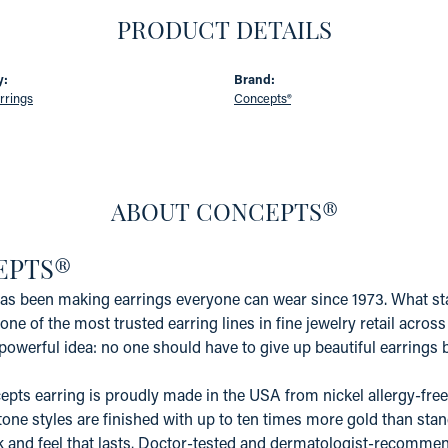
PRODUCT DETAILS
y:
Brand:
rrings
Concepts®
ABOUT CONCEPTS®
EPTS®
s been making earrings everyone can wear since 1973. What star
one of the most trusted earring lines in fine jewelry retail acros
powerful idea: no one should have to give up beautiful earrings b
pts earring is proudly made in the USA from nickel allergy-free 
tone styles are finished with up to ten times more gold than stand
k and feel that lasts. Doctor-tested and dermatologist-recommen