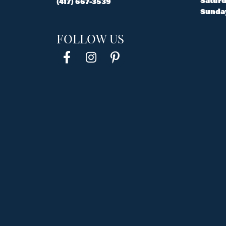
Saturd
(417) 667-3539
Sunda
FOLLOW US