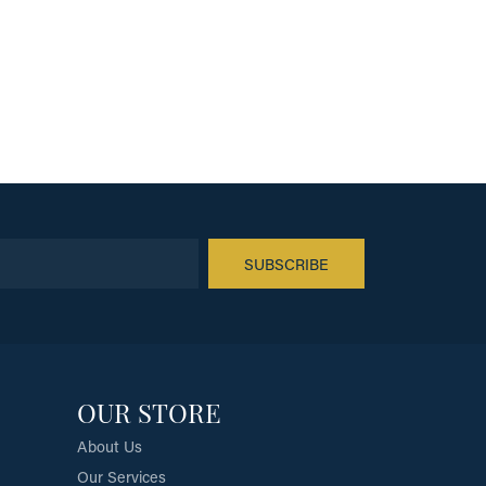
SUBSCRIBE
OUR STORE
About Us
Our Services