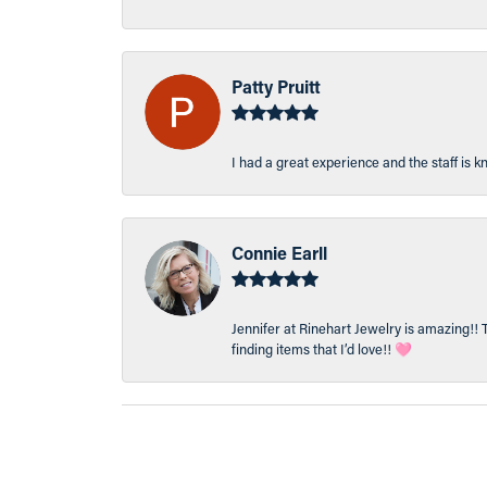
Patty Pruitt
I had a great experience and the staff is 
Connie Earll
Jennifer at Rinehart Jewelry is amazing!! 
finding items that I’d love!! 🩷