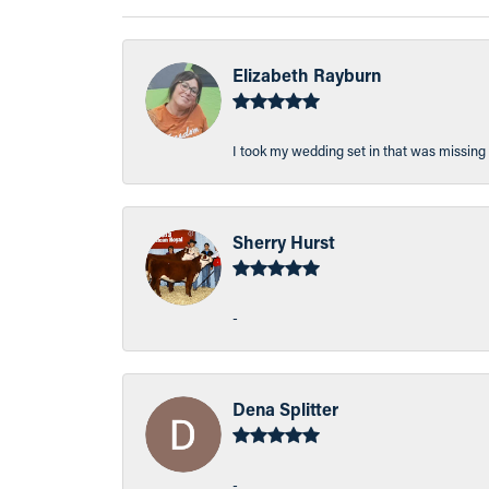
Elizabeth Rayburn
I took my wedding set in that was missing 
Sherry Hurst
-
Dena Splitter
-