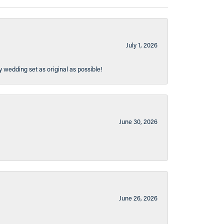
July 1, 2026
y wedding set as original as possible!
June 30, 2026
June 26, 2026