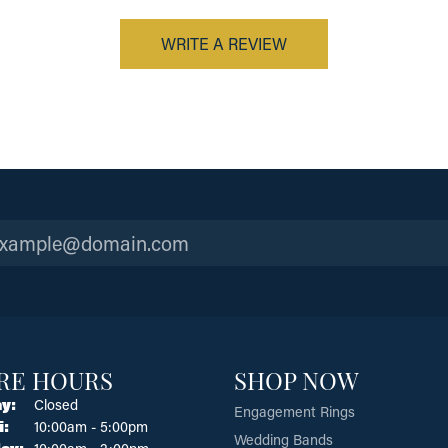
WRITE A REVIEW
RE HOURS
SHOP NOW
y:
Closed
Engagement Rings
Tuesday - Friday:
i:
10:00am - 5:00pm
Wedding Bands