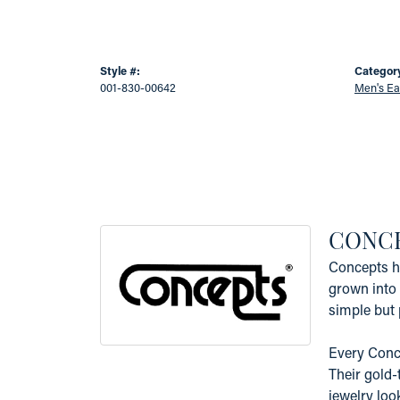
Style #:
Categor
001-830-00642
Men's Ea
CONC
Concepts ha
grown into 
simple but 
Every Conce
Their gold-
jewelry loo