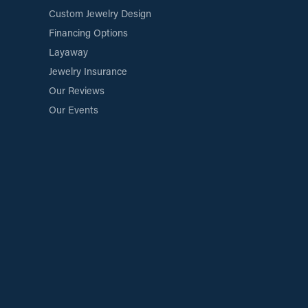
Custom Jewelry Design
Financing Options
Layaway
Jewelry Insurance
Our Reviews
Our Events