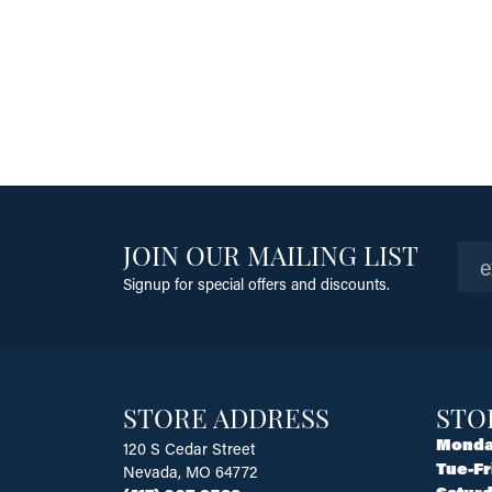
JOIN OUR MAILING LIST
Signup for special offers and discounts.
STORE ADDRESS
STO
Monda
120 S Cedar Street
Tue-Fr
Nevada, MO 64772