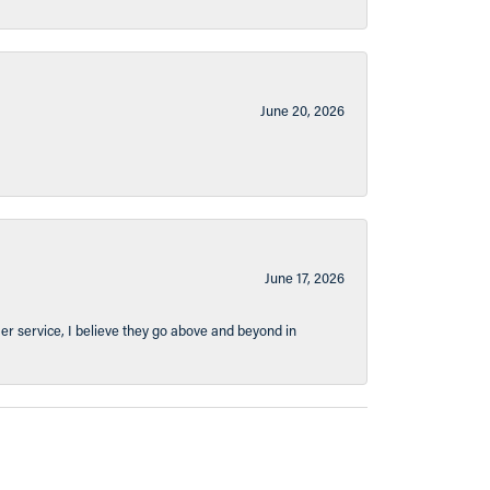
June 20, 2026
June 17, 2026
er service, I believe they go above and beyond in