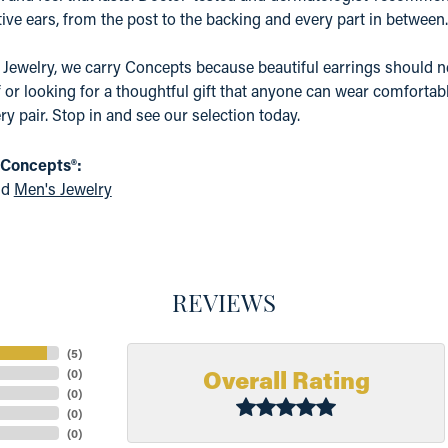
ive ears, from the post to the backing and every part in between.
 Jewelry, we carry Concepts because beautiful earrings should n
f or looking for a thoughtful gift that anyone can wear comfortabl
ry pair. Stop in and see our selection today.
 Concepts®:
nd
Men's Jewelry
REVIEWS
(
5
)
Overall Rating
(
0
)
(
0
)
(
0
)
(
0
)