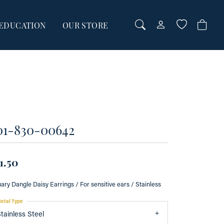
EDUCATION
OUR STORE
TOGGLE MY AC
TOGGLE WI
Login
Search for...
You have no items in your wish list.
Username
BROWSE JEWELRY
Password
01-830-00642
Forgot Password?
00
00
LOG IN
1.50
Don't have an account?
ary Dangle Daisy Earrings / For sensitive ears / Stainless
Sign up now
etal Type
tainless Steel