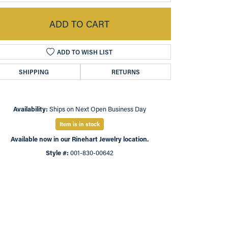
ADD TO CART
ADD TO WISH LIST
SHIPPING
RETURNS
Availability:
Ships on Next Open Business Day
Item is in stock
Available now in our Rinehart Jewelry location.
Click to zoom
Style #:
001-830-00642