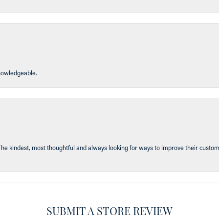
knowledgeable.
The kindest, most thoughtful and always looking for ways to improve their custom
SUBMIT A STORE REVIEW