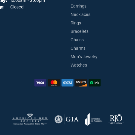
ay:
10:00am - 2:00pm
Earrings
y:
Closed
Necklaces
Rings
Bracelets
Chains
Charms
Men's Jewelry
Watches