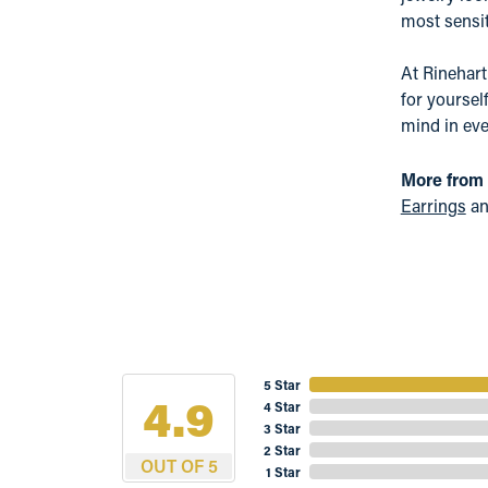
most sensit
At Rinehart
for yoursel
mind in eve
More from
Earrings
a
5 Star
4.9
4 Star
3 Star
2 Star
OUT OF 5
1 Star