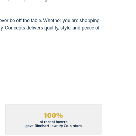
ever be off the table. Whether you are shopping
y, Concepts delivers quality, style, and peace of
100%
of recent buyers
gave Rinehart Jewelry Co. 5 stars