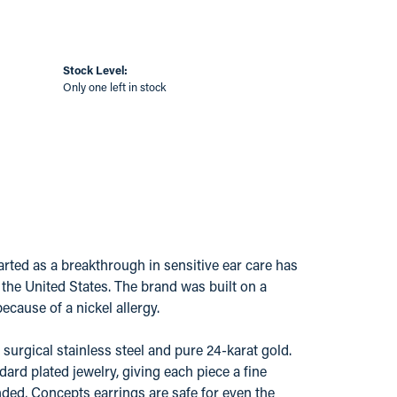
Stock Level:
Only one left in stock
ted as a breakthrough in sensitive ear care has
s the United States. The brand was built on a
ecause of a nickel allergy.
surgical stainless steel and pure 24-karat gold.
ard plated jewelry, giving each piece a fine
ded, Concepts earrings are safe for even the