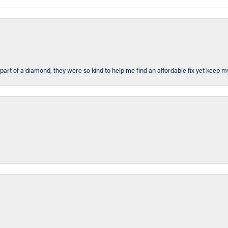
part of a diamond, they were so kind to help me find an affordable fix yet keep m