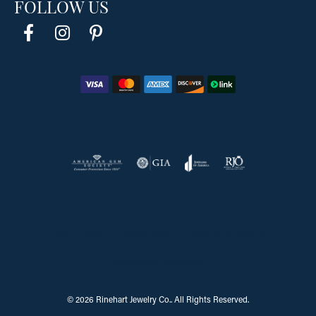
FOLLOW US
Return Policy
Privacy Policy
Terms & Conditions
Accessibility Statement
© 2026 Rinehart Jewelry Co.. All Rights Reserved.