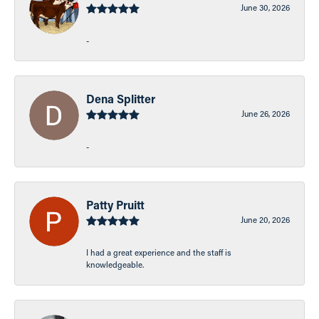
June 30, 2026
-
Dena Splitter
June 26, 2026
-
Patty Pruitt
June 20, 2026
I had a great experience and the staff is
knowledgeable.