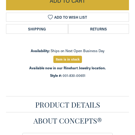
ADD TO CART
ADD TO WISH LIST
SHIPPING
RETURNS
Availability:
Ships on Next Open Business Day
Item is in stock
Available now in our Rinehart Jewelry location.
Style #:
001-830-00651
PRODUCT DETAILS
ABOUT CONCEPTS®