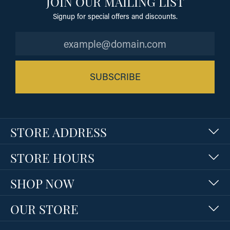
JOIN OUR MAILING LIST
Signup for special offers and discounts.
SUBSCRIBE
STORE ADDRESS
STORE HOURS
SHOP NOW
OUR STORE