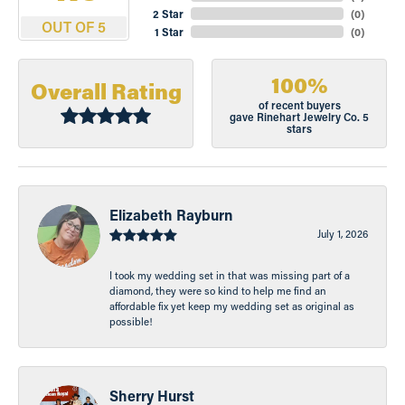
2 Star
(
0
)
OUT OF 5
1 Star
(
0
)
100%
Overall Rating
of recent buyers
gave Rinehart Jewelry Co. 5
stars
Elizabeth Rayburn
July 1, 2026
I took my wedding set in that was missing part of a
diamond, they were so kind to help me find an
affordable fix yet keep my wedding set as original as
possible!
Sherry Hurst