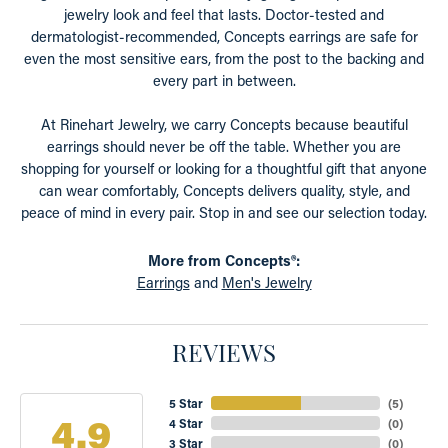
jewelry look and feel that lasts. Doctor-tested and
dermatologist-recommended, Concepts earrings are safe for
even the most sensitive ears, from the post to the backing and
every part in between.
At Rinehart Jewelry, we carry Concepts because beautiful
earrings should never be off the table. Whether you are
shopping for yourself or looking for a thoughtful gift that anyone
can wear comfortably, Concepts delivers quality, style, and
peace of mind in every pair. Stop in and see our selection today.
More from Concepts®:
Earrings
and
Men's Jewelry
REVIEWS
5 Star
(
5
)
4.9
4 Star
(
0
)
3 Star
(
0
)