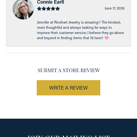
Connie Earll
June 17, 2026
Jennifer at Rinehart Jewelry is amazing!! The kindest,
most thoughtful and always looking for ways to
improve their customer service, I believe they go above
and beyond in finding items that I’d love!! 🩷
SUBMIT A STORE REVIEW
WRITE A REVIEW