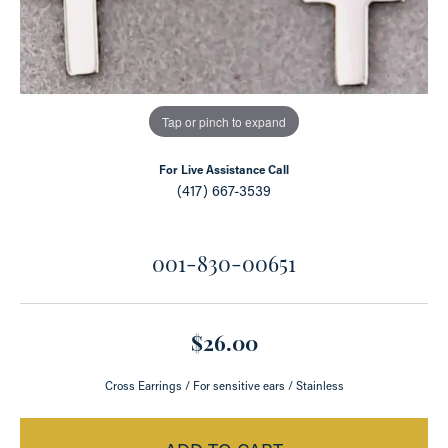
Tap or pinch to expand
For Live Assistance Call
(417) 667-3539
001-830-00651
$26.00
Cross Earrings / For sensitive ears / Stainless