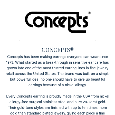
CONCEPTS®
Concepts has been making earrings everyone can wear since
1973. What started as a breakthrough in sensitive ear care has
grown into one of the most trusted earring lines in fine jewelry
retail across the United States. The brand was built on a simple
but powerful idea: no one should have to give up beautiful
earrings because of a nickel allergy.
Every Concepts earring is proudly made in the USA from nickel
allergy-free surgical stainless steel and pure 24-karat gold.
Their gold-tone styles are finished with up to ten times more
gold than standard plated jewelry, giving each piece a fine