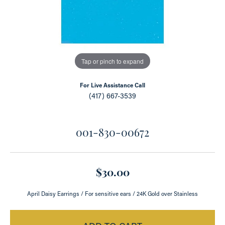
Tap or pinch to expand
For Live Assistance Call
(417) 667-3539
001-830-00672
$30.00
April Daisy Earrings / For sensitive ears / 24K Gold over Stainless