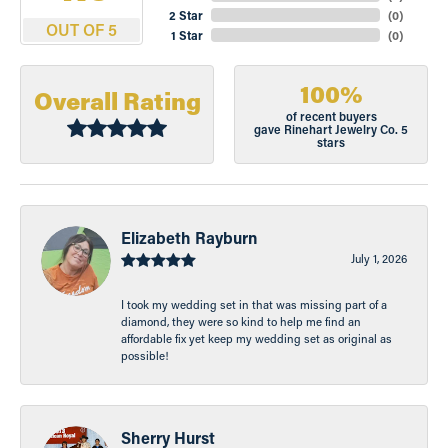
2 Star
(
0
)
OUT OF 5
1 Star
(
0
)
100%
Overall Rating
of recent buyers
gave Rinehart Jewelry Co. 5
stars
Elizabeth Rayburn
July 1, 2026
I took my wedding set in that was missing part of a
diamond, they were so kind to help me find an
affordable fix yet keep my wedding set as original as
possible!
Sherry Hurst