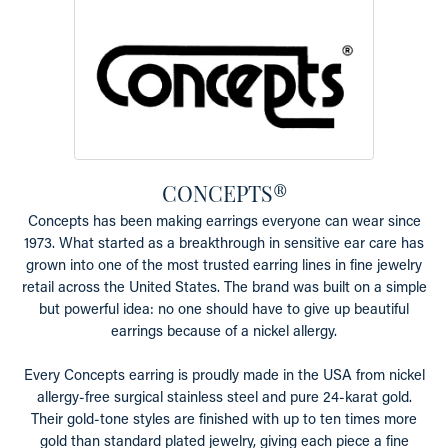
CONCEPTS®
Concepts has been making earrings everyone can wear since
1973. What started as a breakthrough in sensitive ear care has
grown into one of the most trusted earring lines in fine jewelry
retail across the United States. The brand was built on a simple
but powerful idea: no one should have to give up beautiful
earrings because of a nickel allergy.
Every Concepts earring is proudly made in the USA from nickel
allergy-free surgical stainless steel and pure 24-karat gold.
Their gold-tone styles are finished with up to ten times more
gold than standard plated jewelry, giving each piece a fine