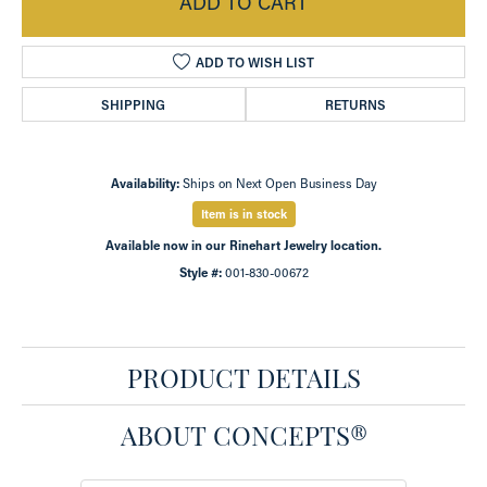
ADD TO CART
ADD TO WISH LIST
SHIPPING
RETURNS
Availability:
Ships on Next Open Business Day
Item is in stock
Available now in our Rinehart Jewelry location.
Style #:
001-830-00672
PRODUCT DETAILS
ABOUT CONCEPTS®