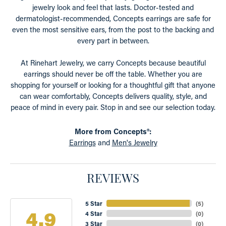
jewelry look and feel that lasts. Doctor-tested and
dermatologist-recommended, Concepts earrings are safe for
even the most sensitive ears, from the post to the backing and
every part in between.
At Rinehart Jewelry, we carry Concepts because beautiful
earrings should never be off the table. Whether you are
shopping for yourself or looking for a thoughtful gift that anyone
can wear comfortably, Concepts delivers quality, style, and
peace of mind in every pair. Stop in and see our selection today.
More from Concepts®:
Earrings
and
Men's Jewelry
REVIEWS
5 Star
(
5
)
4.9
4 Star
(
0
)
3 Star
(
0
)