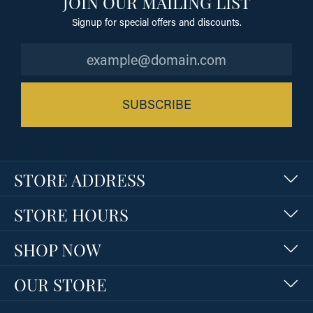
JOIN OUR MAILING LIST
Signup for special offers and discounts.
SUBSCRIBE
STORE ADDRESS
STORE HOURS
SHOP NOW
OUR STORE