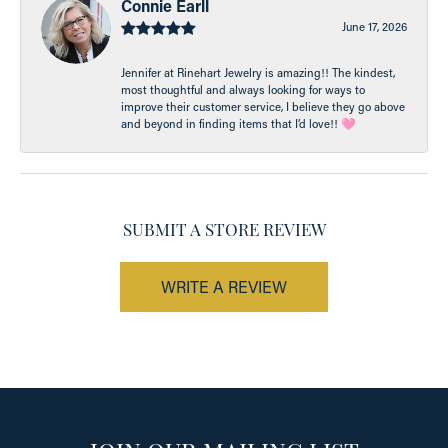
Connie Earll
June 17, 2026
Jennifer at Rinehart Jewelry is amazing!! The kindest,
most thoughtful and always looking for ways to
improve their customer service, I believe they go above
and beyond in finding items that I’d love!! 🩷
SUBMIT A STORE REVIEW
WRITE A REVIEW