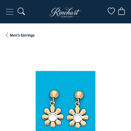
Toggle Search Menu
Toggle My
Togg
Men's Earrings