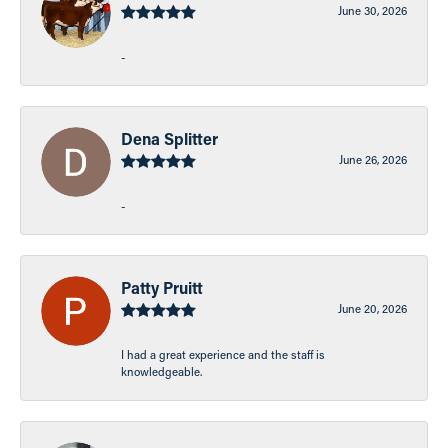
June 30, 2026
-
Dena Splitter
June 26, 2026
-
Patty Pruitt
June 20, 2026
I had a great experience and the staff is
knowledgeable.