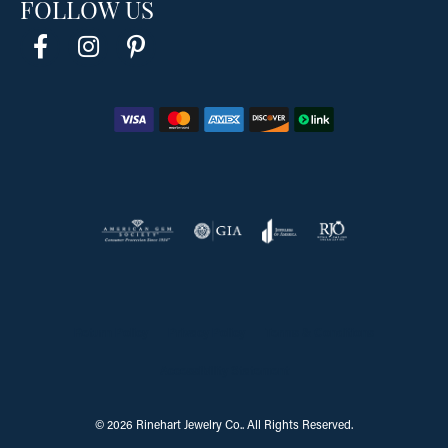
FOLLOW US
Return Policy
Privacy Policy
Terms & Conditions
Accessibility Statement
© 2026 Rinehart Jewelry Co.. All Rights Reserved.