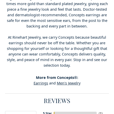
times more gold than standard plated jewelry, giving each
piece a fine jewelry look and feel that lasts. Doctor-tested
and dermatologist-recommended, Concepts earrings are
safe for even the most sensitive ears, from the post to the
backing and every part in between.
At Rinehart Jewelry, we carry Concepts because beautiful
earrings should never be off the table. Whether you are
shopping for yourself or looking for a thoughtful gift that
anyone can wear comfortably, Concepts delivers quality,
style, and peace of mind in every pair. Stop in and see our
selection today.
More from Concepts®:
Earrings
and
Men's Jewelry
REVIEWS
5 Star
(
2
)