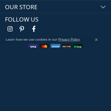
OUR STORE
FOLLOW US
Learn how we use cookies in our
Privacy Policy
.
Close c
Return Policy
Privacy Policy
Terms & Conditions
Accessibility Statement