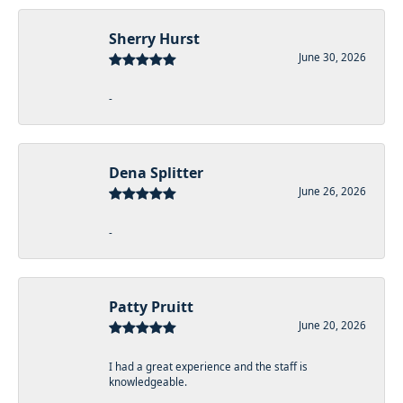
Sherry Hurst
June 30, 2026
-
Dena Splitter
June 26, 2026
-
Patty Pruitt
June 20, 2026
I had a great experience and the staff is
knowledgeable.