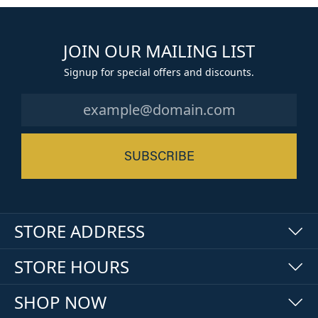
JOIN OUR MAILING LIST
Signup for special offers and discounts.
SUBSCRIBE
STORE ADDRESS
STORE HOURS
SHOP NOW