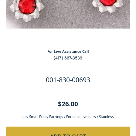
For Live Assistance Call
(417) 667-3539
001-830-00693
$26.00
July Small Daisy Earrings / For sensitive ears / Stainless