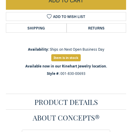
ADD TO CART
ADD TO WISH LIST
SHIPPING
RETURNS
Availability:
Ships on Next Open Business Day
Item is in stock
Available now in our Rinehart Jewelry location.
Style #:
001-830-00693
PRODUCT DETAILS
ABOUT CONCEPTS®