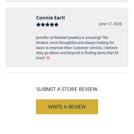
Connie Earll
June 17, 2026
Jennifer at Rinehart Jewelry is amazing!! The
kindest, most thoughtful and always looking for
ways to improve their customer service, I believe
they go above and beyond in finding items that I’d
love!! 🩷
SUBMIT A STORE REVIEW
WRITE A REVIEW