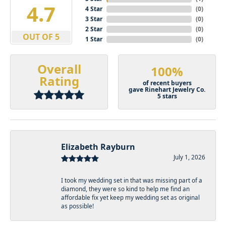
4.9
4 Star
(
0
)
3 Star
(
0
)
2 Star
(
0
)
OUT OF 5
1 Star
(
0
)
Overall
100%
Rating
of recent buyers
gave Rinehart Jewelry Co.
5 stars
Elizabeth Rayburn
July 1, 2026
I took my wedding set in that was missing part of a
diamond, they were so kind to help me find an
affordable fix yet keep my wedding set as original
as possible!