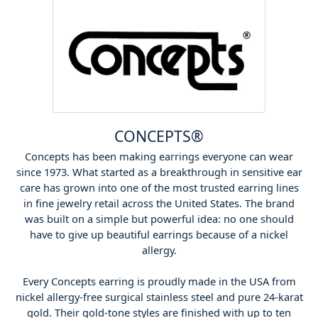
CONCEPTS®
Concepts has been making earrings everyone can wear
since 1973. What started as a breakthrough in sensitive ear
care has grown into one of the most trusted earring lines
in fine jewelry retail across the United States. The brand
was built on a simple but powerful idea: no one should
have to give up beautiful earrings because of a nickel
allergy.
Every Concepts earring is proudly made in the USA from
nickel allergy-free surgical stainless steel and pure 24-karat
gold. Their gold-tone styles are finished with up to ten