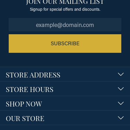
JOIN OUR MAILING LIST
Signup for special offers and discounts.
SUBSCRIBE
STORE ADDRESS
STORE HOURS
SHOP NOW
OUR STORE