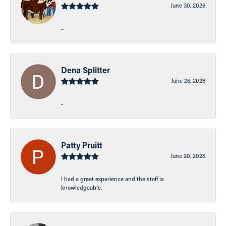
June 30, 2026
-
Dena Splitter
June 26, 2026
-
Patty Pruitt
June 20, 2026
I had a great experience and the staff is
knowledgeable.