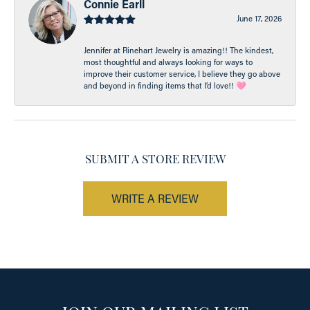
Connie Earll
June 17, 2026
Jennifer at Rinehart Jewelry is amazing!! The kindest,
most thoughtful and always looking for ways to
improve their customer service, I believe they go above
and beyond in finding items that I’d love!! 🩷
SUBMIT A STORE REVIEW
WRITE A REVIEW