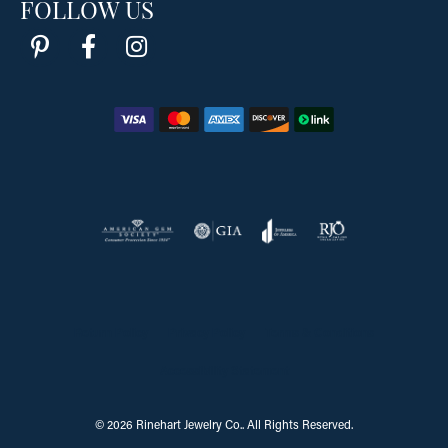
FOLLOW US
Return Policy
Privacy Policy
Terms & Conditions
Accessibility Statement
© 2026 Rinehart Jewelry Co.. All Rights Reserved.