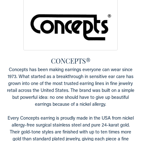
CONCEPTS®
Concepts has been making earrings everyone can wear since
1973. What started as a breakthrough in sensitive ear care has
grown into one of the most trusted earring lines in fine jewelry
retail across the United States. The brand was built on a simple
but powerful idea: no one should have to give up beautiful
earrings because of a nickel allergy.
Every Concepts earring is proudly made in the USA from nickel
allergy-free surgical stainless steel and pure 24-karat gold.
Their gold-tone styles are finished with up to ten times more
gold than standard plated jewelry, giving each piece a fine