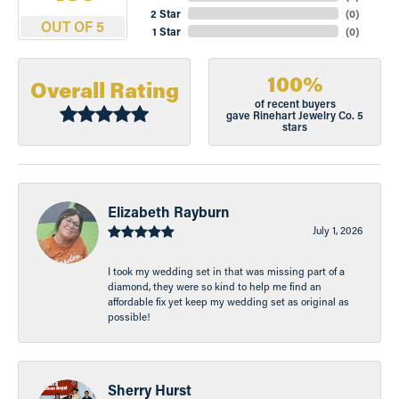
2 Star
(
0
)
OUT OF 5
1 Star
(
0
)
100%
Overall Rating
of recent buyers
gave Rinehart Jewelry Co. 5
stars
Elizabeth Rayburn
July 1, 2026
I took my wedding set in that was missing part of a
diamond, they were so kind to help me find an
affordable fix yet keep my wedding set as original as
possible!
Sherry Hurst