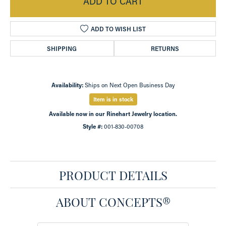
ADD TO CART
ADD TO WISH LIST
SHIPPING
RETURNS
Availability:
Ships on Next Open Business Day
Item is in stock
Available now in our Rinehart Jewelry location.
Style #:
001-830-00708
PRODUCT DETAILS
ABOUT CONCEPTS®