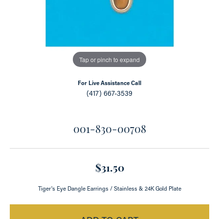
Tap or pinch to expand
For Live Assistance Call
(417) 667-3539
001-830-00708
$31.50
Tiger's Eye Dangle Earrings / Stainless & 24K Gold Plate