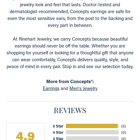
jewelry look and feel that lasts. Doctor-tested and
dermatologist-recommended, Concepts earrings are safe for
even the most sensitive ears, from the post to the backing and
every part in between.
At Rinehart Jewelry, we carry Concepts because beautiful
earrings should never be off the table. Whether you are
shopping for yourself or looking for a thoughtful gift that anyone
can wear comfortably, Concepts delivers quality, style, and
peace of mind in every pair. Stop in and see our selection today.
More from Concepts®:
Earrings
and
Men's Jewelry
REVIEWS
5 Star
(
5
)
4.9
4 Star
(
0
)
3 Star
(
0
)