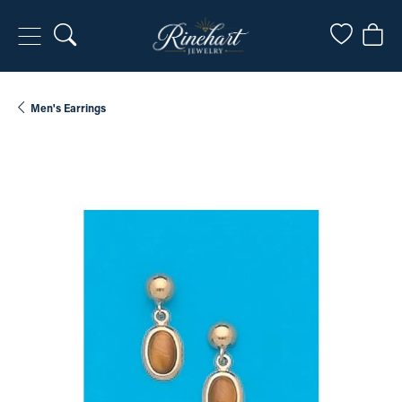
Toggle Search Menu
Toggle My
Togg
Men's Earrings