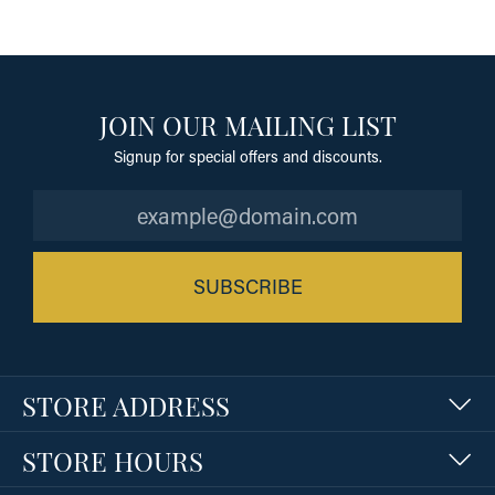
JOIN OUR MAILING LIST
Signup for special offers and discounts.
SUBSCRIBE
STORE ADDRESS
STORE HOURS