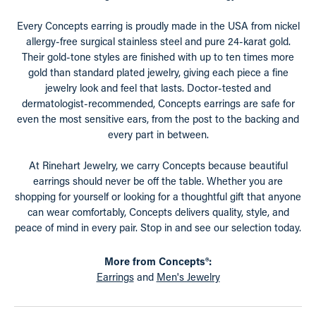
Every Concepts earring is proudly made in the USA from nickel
allergy-free surgical stainless steel and pure 24-karat gold.
Their gold-tone styles are finished with up to ten times more
gold than standard plated jewelry, giving each piece a fine
jewelry look and feel that lasts. Doctor-tested and
dermatologist-recommended, Concepts earrings are safe for
even the most sensitive ears, from the post to the backing and
every part in between.
At Rinehart Jewelry, we carry Concepts because beautiful
earrings should never be off the table. Whether you are
shopping for yourself or looking for a thoughtful gift that anyone
can wear comfortably, Concepts delivers quality, style, and
peace of mind in every pair. Stop in and see our selection today.
More from Concepts®:
Earrings
and
Men's Jewelry