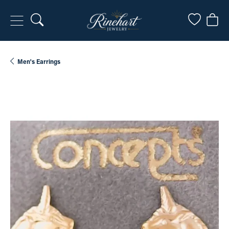
Toggle Search Menu
Toggle My
Togg
Men's Earrings