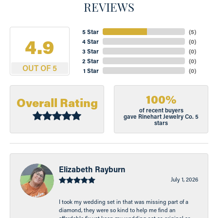
REVIEWS
5 Star
(
5
)
4.9
4 Star
(
0
)
3 Star
(
0
)
2 Star
(
0
)
OUT OF 5
1 Star
(
0
)
100%
Overall Rating
of recent buyers
gave Rinehart Jewelry Co. 5
stars
Elizabeth Rayburn
July 1, 2026
I took my wedding set in that was missing part of a
diamond, they were so kind to help me find an