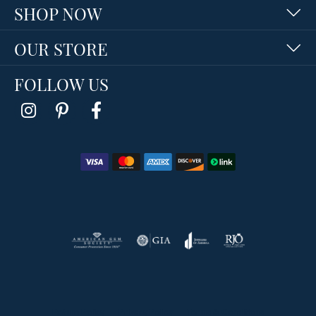
SHOP NOW
OUR STORE
FOLLOW US
Return Policy
Privacy Policy
Terms & Conditions