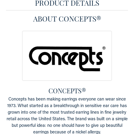
PRODUCT DETAILS
ABOUT CONCEPTS®
CONCEPTS®
Concepts has been making earrings everyone can wear since
1973. What started as a breakthrough in sensitive ear care has
grown into one of the most trusted earring lines in fine jewelry
retail across the United States. The brand was built on a simple
but powerful idea: no one should have to give up beautiful
earrings because of a nickel allergy.