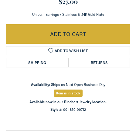
$27.00
Unicorn Earrings / Stainless & 24K Gold Plate
ADD TO CART
ADD TO WISH LIST
SHIPPING
RETURNS
Availability:
Ships on Next Open Business Day
Item is in stock
Available now in our Rinehart Jewelry location.
Style #:
001-830-00712