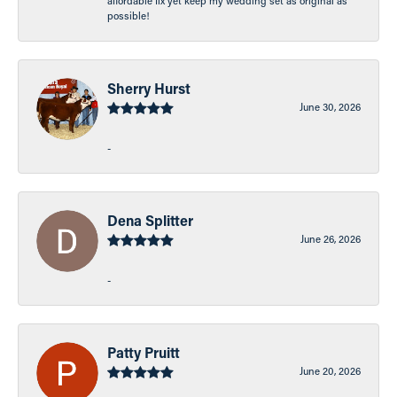
affordable fix yet keep my wedding set as original as
possible!
Sherry Hurst
June 30, 2026
-
Dena Splitter
June 26, 2026
-
Patty Pruitt
June 20, 2026