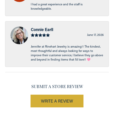
I had a great experience and the staff is
knowledgeable.
Connie Earll
June 17, 2026
Jennifer at Rinehart Jewelry is amazing!! The kindest,
most thoughtful and always looking for ways to
improve their customer service, I believe they go above
and beyond in finding items that I’d love!! 🩷
SUBMIT A STORE REVIEW
WRITE A REVIEW