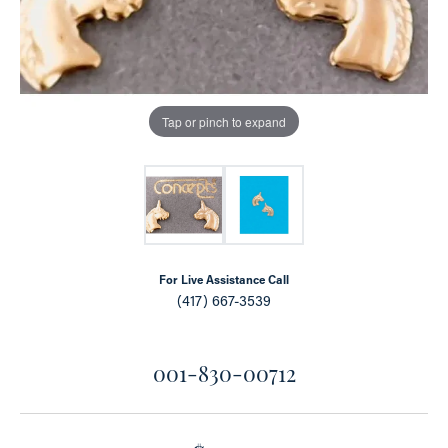
Tap or pinch to expand
For Live Assistance Call
(417) 667-3539
001-830-00712