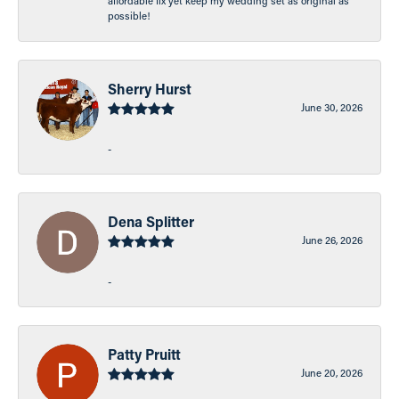
affordable fix yet keep my wedding set as original as
possible!
Sherry Hurst
June 30, 2026
-
Dena Splitter
June 26, 2026
-
Patty Pruitt
June 20, 2026