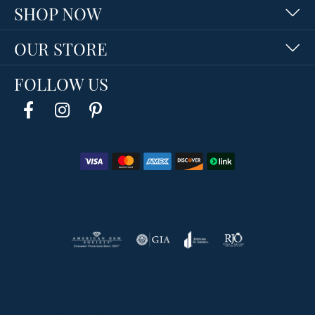
SHOP NOW
OUR STORE
FOLLOW US
Return Policy
Privacy Policy
Terms & Conditions