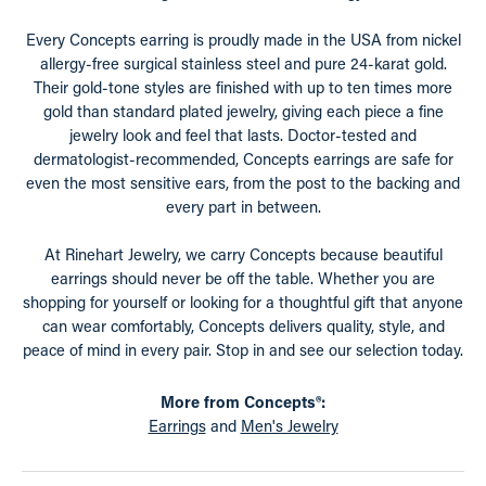
Every Concepts earring is proudly made in the USA from nickel
allergy-free surgical stainless steel and pure 24-karat gold.
Their gold-tone styles are finished with up to ten times more
gold than standard plated jewelry, giving each piece a fine
jewelry look and feel that lasts. Doctor-tested and
dermatologist-recommended, Concepts earrings are safe for
even the most sensitive ears, from the post to the backing and
every part in between.
At Rinehart Jewelry, we carry Concepts because beautiful
earrings should never be off the table. Whether you are
shopping for yourself or looking for a thoughtful gift that anyone
can wear comfortably, Concepts delivers quality, style, and
peace of mind in every pair. Stop in and see our selection today.
More from Concepts®:
Earrings
and
Men's Jewelry