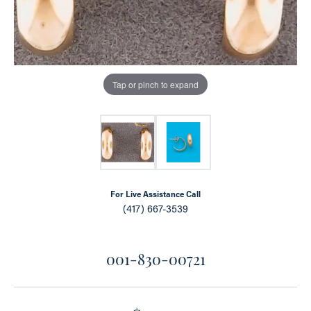
Tap or pinch to expand
For Live Assistance Call
(417) 667-3539
001-830-00721