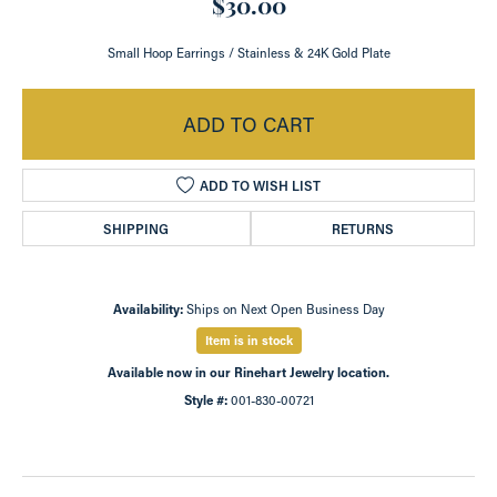
$30.00
Small Hoop Earrings / Stainless & 24K Gold Plate
ADD TO CART
ADD TO WISH LIST
SHIPPING
RETURNS
Availability:
Ships on Next Open Business Day
Item is in stock
Available now in our Rinehart Jewelry location.
Style #:
001-830-00721