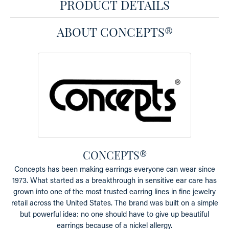
PRODUCT DETAILS
ABOUT CONCEPTS®
CONCEPTS®
Concepts has been making earrings everyone can wear since
1973. What started as a breakthrough in sensitive ear care has
grown into one of the most trusted earring lines in fine jewelry
retail across the United States. The brand was built on a simple
but powerful idea: no one should have to give up beautiful
earrings because of a nickel allergy.