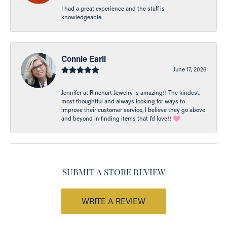
I had a great experience and the staff is
knowledgeable.
Connie Earll
June 17, 2026
Jennifer at Rinehart Jewelry is amazing!! The kindest,
most thoughtful and always looking for ways to
improve their customer service, I believe they go above
and beyond in finding items that I’d love!! 🩷
SUBMIT A STORE REVIEW
WRITE A REVIEW