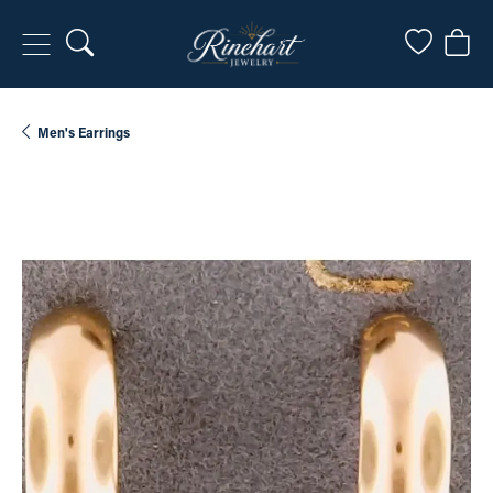
Toggle Search Menu
Toggle My
Togg
Men's Earrings