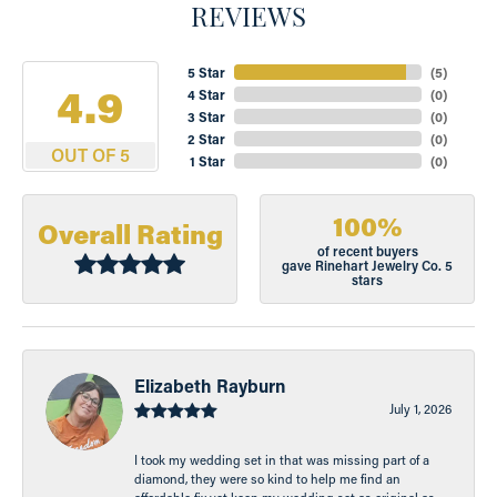
REVIEWS
5 Star
(
5
)
4.9
4 Star
(
0
)
3 Star
(
0
)
2 Star
(
0
)
OUT OF 5
1 Star
(
0
)
100%
Overall Rating
of recent buyers
gave Rinehart Jewelry Co. 5
stars
Elizabeth Rayburn
July 1, 2026
I took my wedding set in that was missing part of a
diamond, they were so kind to help me find an