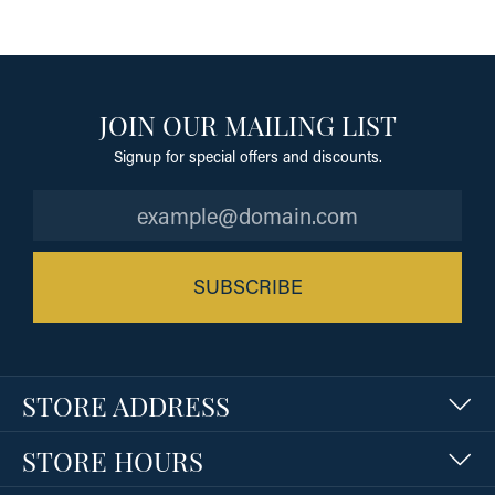
JOIN OUR MAILING LIST
Signup for special offers and discounts.
SUBSCRIBE
STORE ADDRESS
STORE HOURS