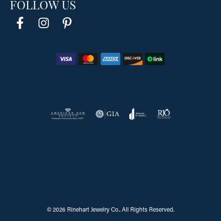
FOLLOW US
Return Policy
Privacy Policy
Terms & Conditions
Accessibility Statement
© 2026 Rinehart Jewelry Co.. All Rights Reserved.