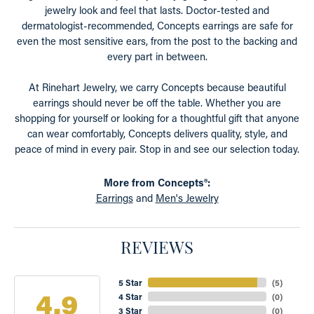
jewelry look and feel that lasts. Doctor-tested and
dermatologist-recommended, Concepts earrings are safe for
even the most sensitive ears, from the post to the backing and
every part in between.
At Rinehart Jewelry, we carry Concepts because beautiful
earrings should never be off the table. Whether you are
shopping for yourself or looking for a thoughtful gift that anyone
can wear comfortably, Concepts delivers quality, style, and
peace of mind in every pair. Stop in and see our selection today.
More from Concepts®:
Earrings
and
Men's Jewelry
REVIEWS
5 Star
(
5
)
4.9
4 Star
(
0
)
3 Star
(
0
)