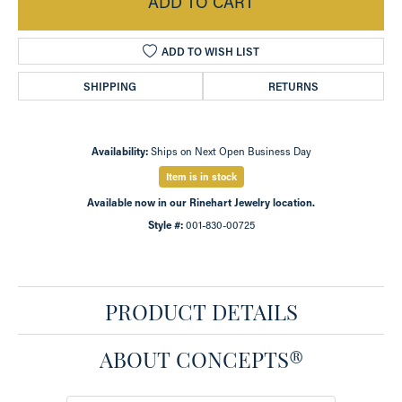
ADD TO CART
ADD TO WISH LIST
SHIPPING
RETURNS
Availability:
Ships on Next Open Business Day
Item is in stock
Available now in our Rinehart Jewelry location.
Style #:
001-830-00725
PRODUCT DETAILS
ABOUT CONCEPTS®