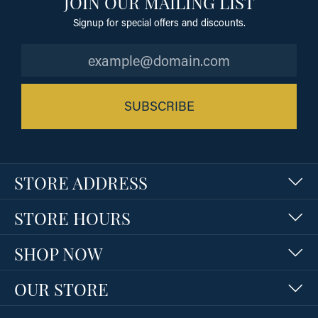
JOIN OUR MAILING LIST
Signup for special offers and discounts.
SUBSCRIBE
STORE ADDRESS
STORE HOURS
SHOP NOW
OUR STORE