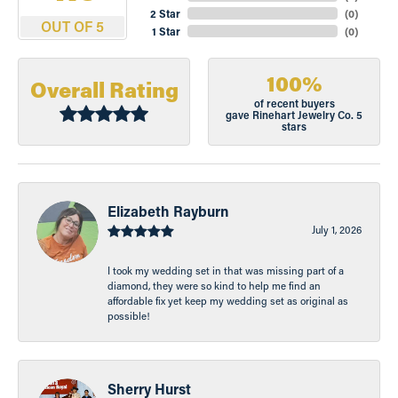
2 Star
(
0
)
OUT OF 5
1 Star
(
0
)
100%
Overall Rating
of recent buyers
gave Rinehart Jewelry Co. 5
stars
Elizabeth Rayburn
July 1, 2026
I took my wedding set in that was missing part of a
diamond, they were so kind to help me find an
affordable fix yet keep my wedding set as original as
possible!
Sherry Hurst