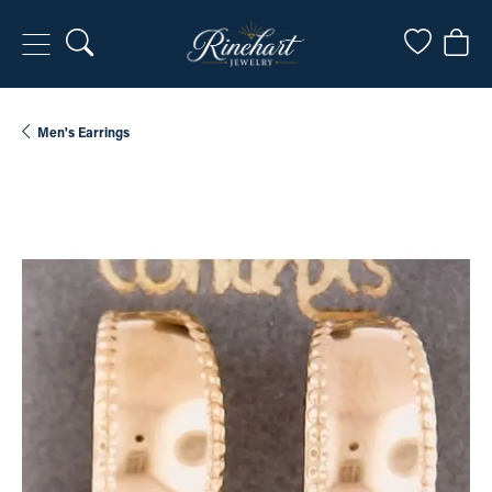
Toggle Search Menu
Toggle My
Togg
Men's Earrings