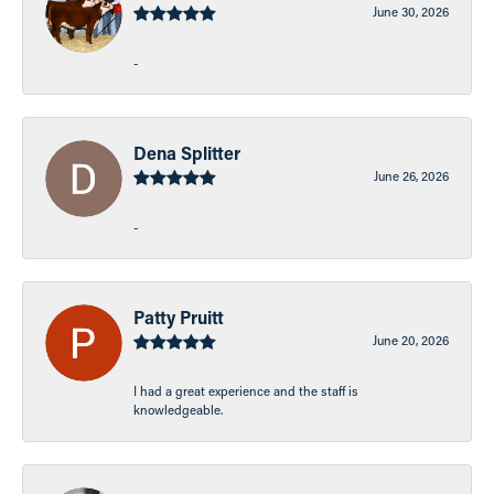
June 30, 2026
-
Dena Splitter
June 26, 2026
-
Patty Pruitt
June 20, 2026
I had a great experience and the staff is
knowledgeable.