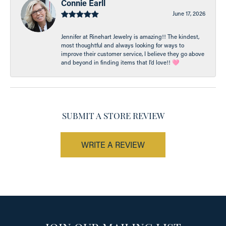
Connie Earll
June 17, 2026
Jennifer at Rinehart Jewelry is amazing!! The kindest,
most thoughtful and always looking for ways to
improve their customer service, I believe they go above
and beyond in finding items that I’d love!! 🩷
SUBMIT A STORE REVIEW
WRITE A REVIEW