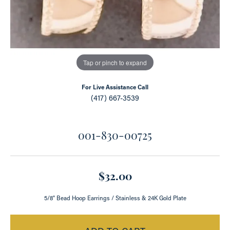
Tap or pinch to expand
For Live Assistance Call
(417) 667-3539
001-830-00725
$32.00
5/8" Bead Hoop Earrings / Stainless & 24K Gold Plate