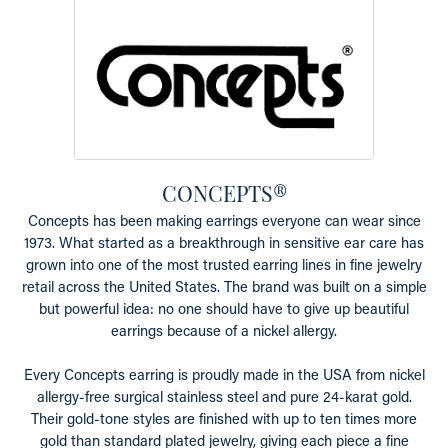
CONCEPTS®
Concepts has been making earrings everyone can wear since
1973. What started as a breakthrough in sensitive ear care has
grown into one of the most trusted earring lines in fine jewelry
retail across the United States. The brand was built on a simple
but powerful idea: no one should have to give up beautiful
earrings because of a nickel allergy.
Every Concepts earring is proudly made in the USA from nickel
allergy-free surgical stainless steel and pure 24-karat gold.
Their gold-tone styles are finished with up to ten times more
gold than standard plated jewelry, giving each piece a fine