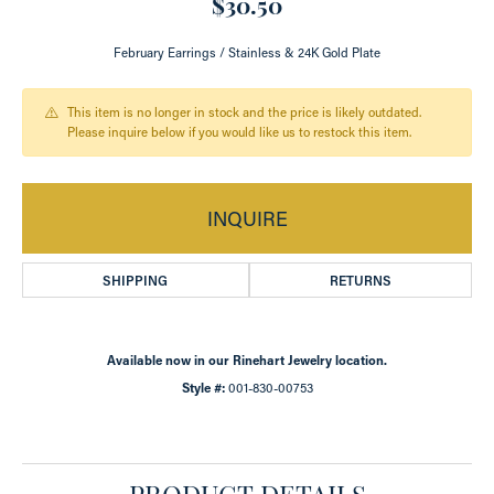
$30.50
February Earrings / Stainless & 24K Gold Plate
This item is no longer in stock and the price is likely outdated.
Please inquire below if you would like us to restock this item.
INQUIRE
SHIPPING
RETURNS
Available now in our Rinehart Jewelry location.
Style #:
001-830-00753
PRODUCT DETAILS