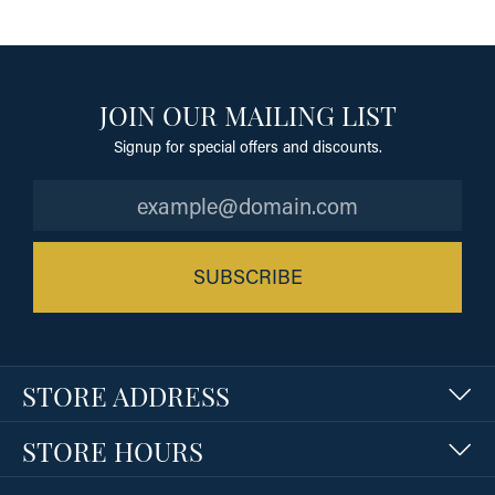
JOIN OUR MAILING LIST
Signup for special offers and discounts.
SUBSCRIBE
STORE ADDRESS
STORE HOURS