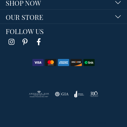
SHOP NOW
OUR STORE
FOLLOW US
Return Policy
Privacy Policy
Terms & Conditions