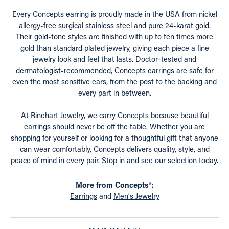
Every Concepts earring is proudly made in the USA from nickel
allergy-free surgical stainless steel and pure 24-karat gold.
Their gold-tone styles are finished with up to ten times more
gold than standard plated jewelry, giving each piece a fine
jewelry look and feel that lasts. Doctor-tested and
dermatologist-recommended, Concepts earrings are safe for
even the most sensitive ears, from the post to the backing and
every part in between.
At Rinehart Jewelry, we carry Concepts because beautiful
earrings should never be off the table. Whether you are
shopping for yourself or looking for a thoughtful gift that anyone
can wear comfortably, Concepts delivers quality, style, and
peace of mind in every pair. Stop in and see our selection today.
More from Concepts®:
Earrings
and
Men's Jewelry