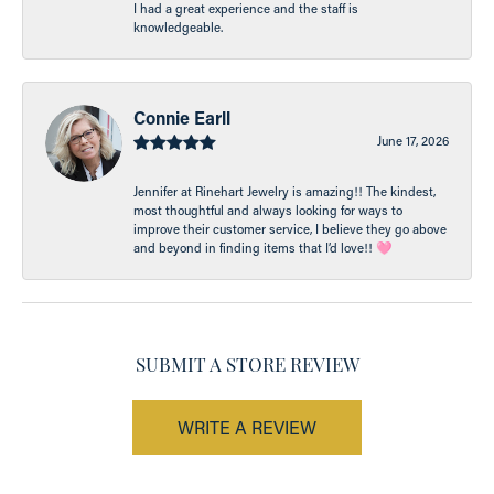
I had a great experience and the staff is
knowledgeable.
Connie Earll
June 17, 2026
Jennifer at Rinehart Jewelry is amazing!! The kindest,
most thoughtful and always looking for ways to
improve their customer service, I believe they go above
and beyond in finding items that I’d love!! 🩷
SUBMIT A STORE REVIEW
WRITE A REVIEW