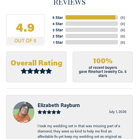
REVIEWS
5 Star
(
5
)
4.9
4 Star
(
0
)
3 Star
(
0
)
2 Star
(
0
)
OUT OF 5
1 Star
(
0
)
100%
Overall Rating
of recent buyers
gave Rinehart Jewelry Co. 5
stars
Elizabeth Rayburn
July 1, 2026
I took my wedding set in that was missing part of a
diamond, they were so kind to help me find an
affordable fix yet keep my wedding set as original as