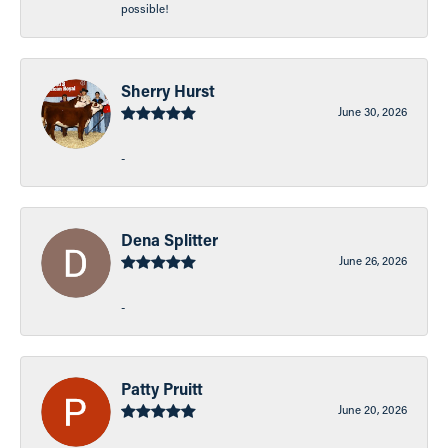
possible!
Sherry Hurst
June 30, 2026
-
Dena Splitter
June 26, 2026
-
Patty Pruitt
June 20, 2026