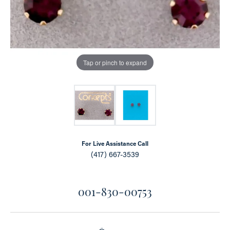
Tap or pinch to expand
For Live Assistance Call
(417) 667-3539
001-830-00753