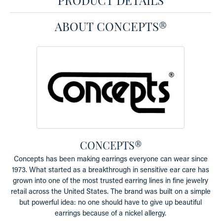
ABOUT CONCEPTS®
CONCEPTS®
Concepts has been making earrings everyone can wear since
1973. What started as a breakthrough in sensitive ear care has
grown into one of the most trusted earring lines in fine jewelry
retail across the United States. The brand was built on a simple
but powerful idea: no one should have to give up beautiful
earrings because of a nickel allergy.