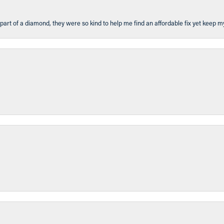
part of a diamond, they were so kind to help me find an affordable fix yet keep m