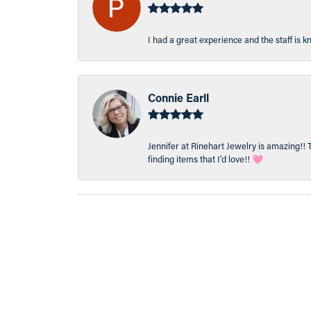
I had a great experience and the staff is 
Connie Earll
Jennifer at Rinehart Jewelry is amazing!! 
finding items that I’d love!! 🩷