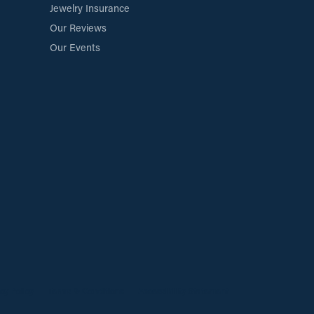
Jewelry Insurance
Our Reviews
Our Events
cy Policy
Terms & Conditions
Accessibility Statement