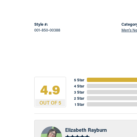
Style #:
Categor
001-850-00388
Men's Ne
5 Star
4.9
4 Star
3 Star
2 Star
OUT OF 5
1 Star
Elizabeth Rayburn