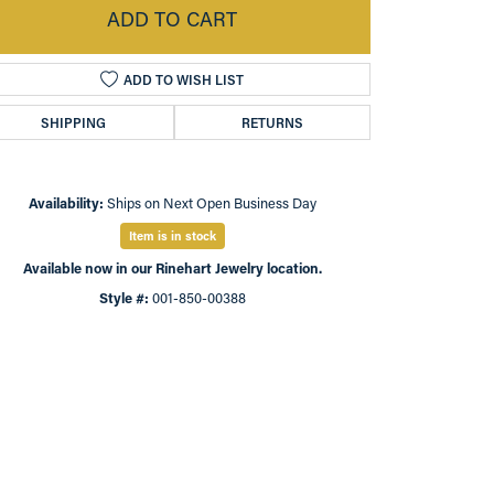
ADD TO CART
ADD TO WISH LIST
SHIPPING
RETURNS
Availability:
Ships on Next Open Business Day
Item is in stock
Available now in our Rinehart Jewelry location.
Style #:
001-850-00388
Click to zoom