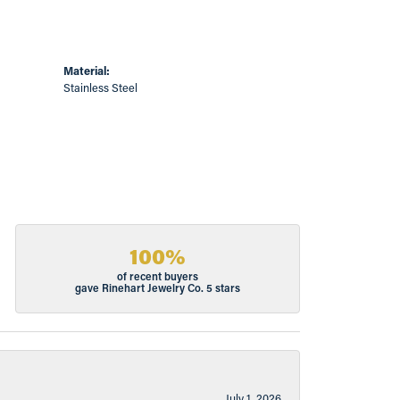
Material:
Stainless Steel
100%
of recent buyers
gave Rinehart Jewelry Co. 5 stars
July 1, 2026