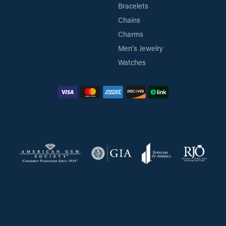
Bracelets
Chains
Charms
Men's Jewelry
Watches
Return Policy
Priva