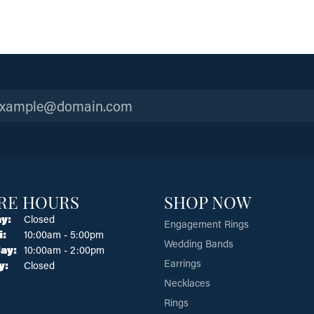
RE HOURS
SHOP NOW
y:
Closed
Engagement Rings
Tuesday - Friday:
i:
10:00am - 5:00pm
Wedding Bands
ay:
10:00am - 2:00pm
Earrings
y:
Closed
Necklaces
Rings