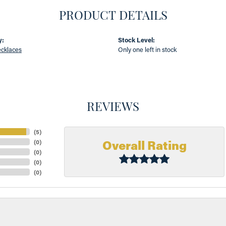
PRODUCT DETAILS
y:
Stock Level:
cklaces
Only one left in stock
REVIEWS
(
5
)
Overall Rating
(
0
)
(
0
)
(
0
)
(
0
)