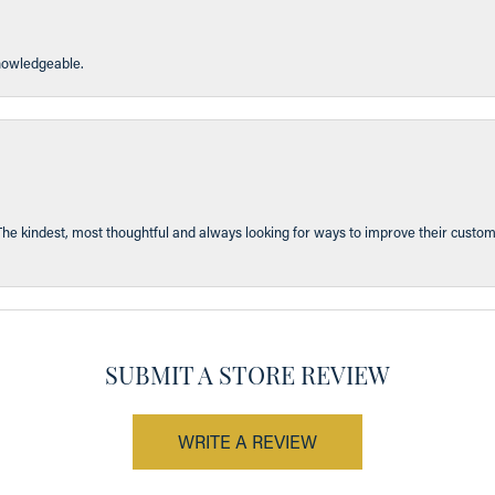
knowledgeable.
The kindest, most thoughtful and always looking for ways to improve their custom
SUBMIT A STORE REVIEW
WRITE A REVIEW