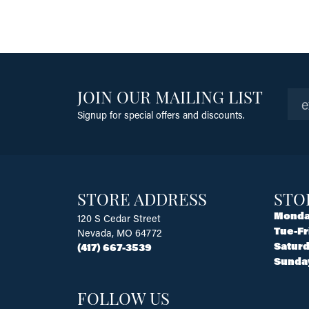
JOIN OUR MAILING LIST
Signup for special offers and discounts.
STORE ADDRESS
STO
Monda
120 S Cedar Street
Tue-Fr
Nevada, MO 64772
Saturd
(417) 667-3539
Sunda
FOLLOW US