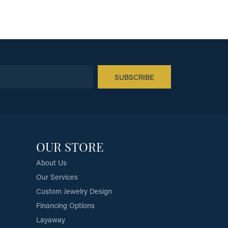
SUBSCRIBE
OUR STORE
About Us
Our Services
Custom Jewelry Design
Financing Options
Layaway