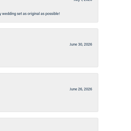
y wedding set as original as possible!
June 30, 2026
June 26, 2026