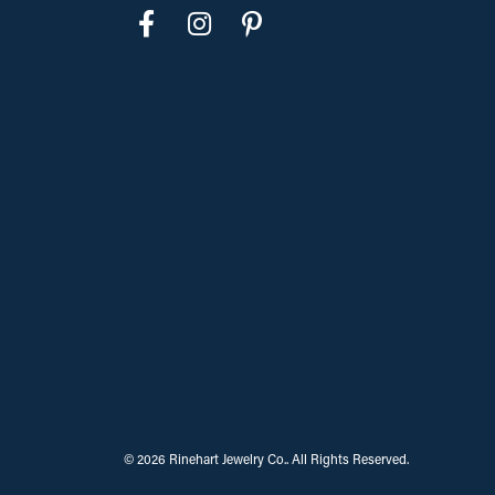
© 2026 Rinehart Jewelry Co.. All Rights Reserved.