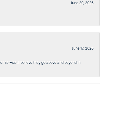
June 20, 2026
June 17, 2026
er service, I believe they go above and beyond in