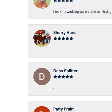
I took my wedding set in that was missing 
Sherry Hurst
-
Dena Splitter
-
Patty Pruitt