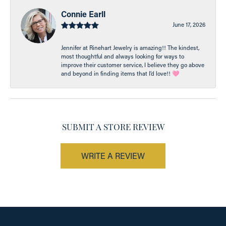
Connie Earll
June 17, 2026
Jennifer at Rinehart Jewelry is amazing!! The kindest,
most thoughtful and always looking for ways to
improve their customer service, I believe they go above
and beyond in finding items that I’d love!! 🩷
SUBMIT A STORE REVIEW
WRITE A REVIEW