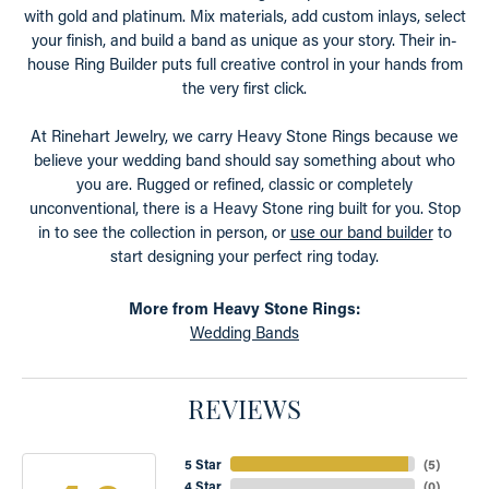
with gold and platinum. Mix materials, add custom inlays, select
your finish, and build a band as unique as your story. Their in-
house Ring Builder puts full creative control in your hands from
the very first click.
At Rinehart Jewelry, we carry Heavy Stone Rings because we
believe your wedding band should say something about who
you are. Rugged or refined, classic or completely
unconventional, there is a Heavy Stone ring built for you. Stop
in to see the collection in person, or
use our band builder
to
start designing your perfect ring today.
More from Heavy Stone Rings:
Wedding Bands
REVIEWS
5 Star
(
5
)
4 Star
(
0
)