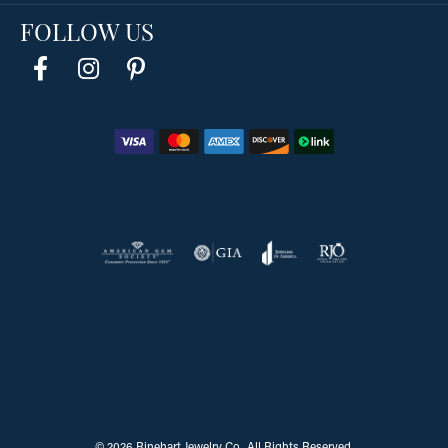
FOLLOW US
Return Policy
Privacy Policy
Terms & Conditions
Accessibility Statement
© 2026 Rinehart Jewelry Co.. All Rights Reserved.