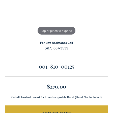
Tap or pinch to expand
For Live Assistance Call
(417) 667-3539
001-810-00125
$279.00
Cobalt Treebark Insert for Interchangeable Band (Band Not Included)