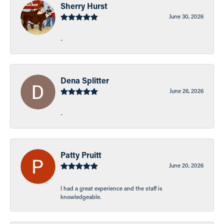
Sherry Hurst
June 30, 2026
-
Dena Splitter
June 26, 2026
-
Patty Pruitt
June 20, 2026
I had a great experience and the staff is
knowledgeable.