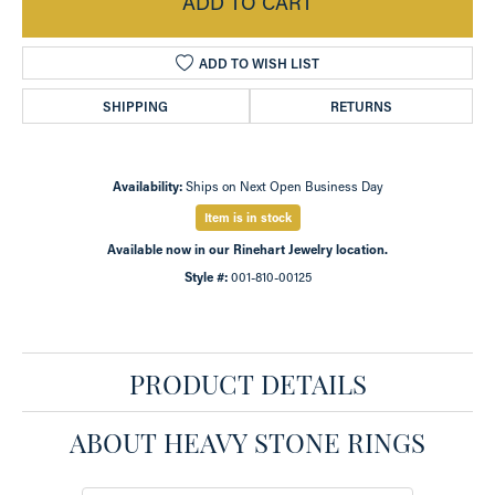
ADD TO CART
ADD TO WISH LIST
SHIPPING
RETURNS
Availability:
Ships on Next Open Business Day
Item is in stock
Available now in our Rinehart Jewelry location.
Style #:
001-810-00125
PRODUCT DETAILS
ABOUT HEAVY STONE RINGS