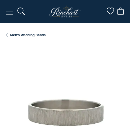
Toggle Search Menu
Toggle My
Togg
Men's Wedding Bands