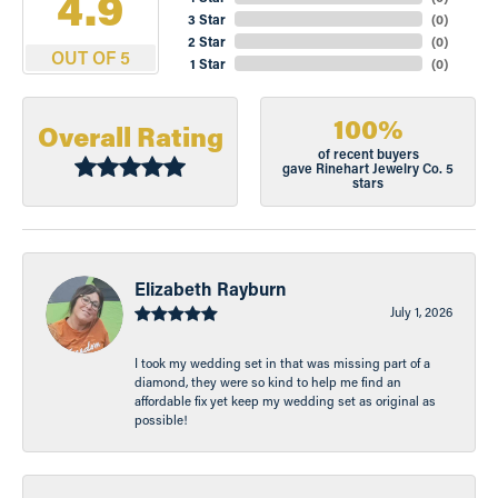
4.9
3 Star
(
0
)
2 Star
(
0
)
OUT OF 5
1 Star
(
0
)
100%
Overall Rating
of recent buyers
gave Rinehart Jewelry Co. 5
stars
Elizabeth Rayburn
July 1, 2026
I took my wedding set in that was missing part of a
diamond, they were so kind to help me find an
affordable fix yet keep my wedding set as original as
possible!