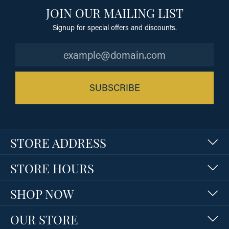
JOIN OUR MAILING LIST
Signup for special offers and discounts.
SUBSCRIBE
STORE ADDRESS
STORE HOURS
SHOP NOW
OUR STORE