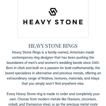
HEAVY STONE RINGS
Heavy Stone Rings is a family-owned, American-made
contemporary ring designer that has been pushing the
boundaries of men's and women's wedding bands since 2001.
Born in Utah and built on a passion for bold craftsmanship, the
brand specializes in alternative and precious metals, offering an
extraordinary range of finishes, textures, materials, and inlays
that you simply won't find anywhere else.
Every Heavy Stone ring is made to order and completely your
own. Choose from modern metals like titanium, zirconium,
cobalt, and Damascus steel, or go the precious metal route