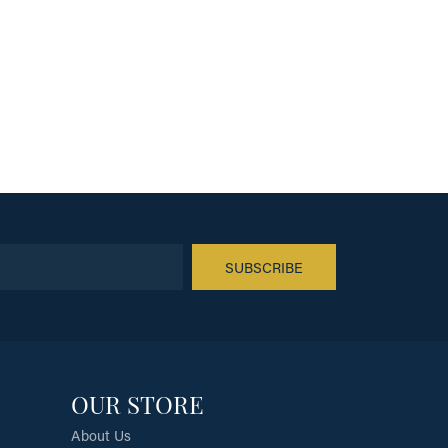
SUBSCRIBE
OUR STORE
About Us