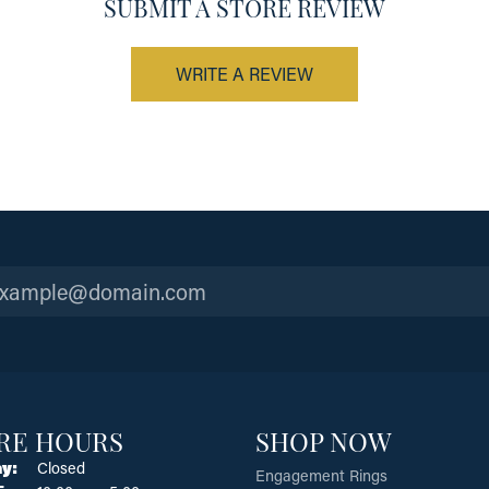
SUBMIT A STORE REVIEW
WRITE A REVIEW
RE HOURS
SHOP NOW
y:
Closed
Engagement Rings