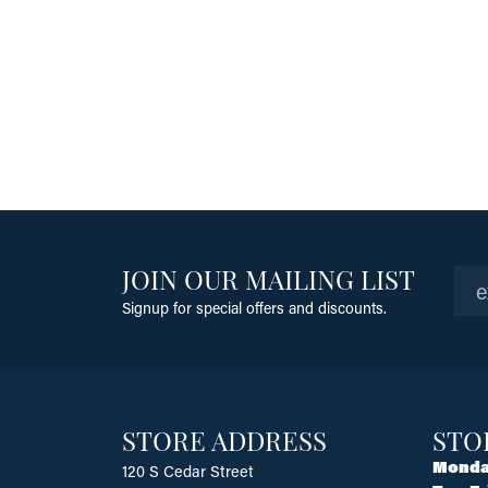
JOIN OUR MAILING LIST
Signup for special offers and discounts.
STORE ADDRESS
STO
Monda
120 S Cedar Street