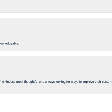
knowledgeable.
The kindest, most thoughtful and always looking for ways to improve their custom