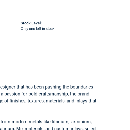
Stock Level:
Only one left in stock
esigner that has been pushing the boundaries
a passion for bold craftsmanship, the brand
 of finishes, textures, materials, and inlays that
from modern metals like titanium, zirconium,
atinum. Mix materials, add custom inlays, select