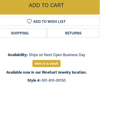
ADD TO CART
ADD TO WISH LIST
SHIPPING
RETURNS
Availability:
Ships on Next Open Business Day
Item is in stock
Available now in our Rinehart Jewelry location.
Style #:
001-810-00150
Click to zoom