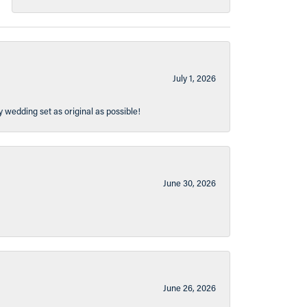
July 1, 2026
y wedding set as original as possible!
June 30, 2026
June 26, 2026