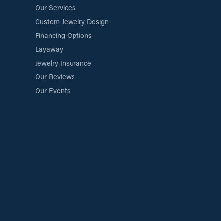
Our Services
Custom Jewelry Design
Financing Options
Layaway
Jewelry Insurance
Our Reviews
Our Events