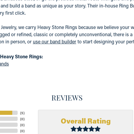
, and build a band as unique as your story. Their in-house Ring Bu
y first click.
t Jewelry, we carry Heavy Stone Rings because we believe your
gged or refined, classic or completely unconventional, there is a 
ion in person, or
use our band builder
to start designing your perf
Heavy Stone Rings:
ands
REVIEWS
(
5
)
Overall Rating
(
0
)
(
0
)
(
0
)