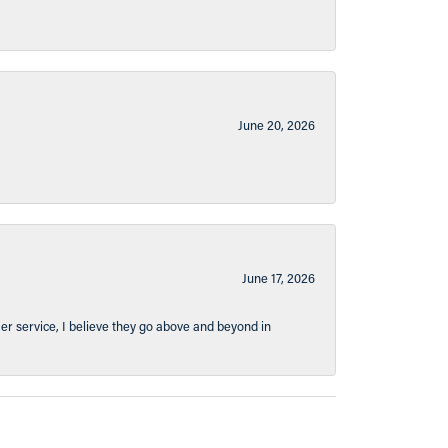
June 20, 2026
June 17, 2026
er service, I believe they go above and beyond in