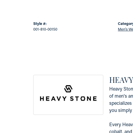
Style #:
Categor
001-810-00150
Men's W
HEAVY
Heavy Ston
of men's an
specializes 
you simply 
Every Heavy
cobalt, and