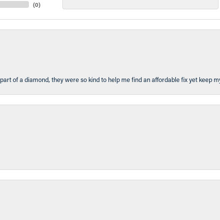
(
0
)
part of a diamond, they were so kind to help me find an affordable fix yet keep m