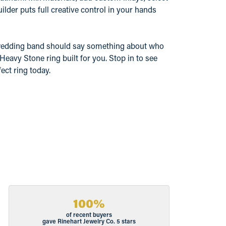
ilder puts full creative control in your hands
 wedding band should say something about who
Heavy Stone ring built for you. Stop in to see
ect ring today.
100%
of recent buyers
gave Rinehart Jewelry Co. 5 stars