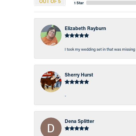
OUT OF 5
1 Star
Elizabeth Rayburn
I took my wedding set in that was missing 
Sherry Hurst
-
Dena Splitter