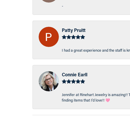
-
Patty Pruitt
I had a great experience and the staff is 
Connie Earll
Jennifer at Rinehart Jewelry is amazing!! 
finding items that I’d love!! 🩷