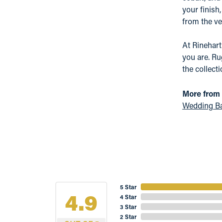
your finish
from the ver
At Rinehar
you are. Ru
the collect
More from 
Wedding B
5 Star
4.9
4 Star
3 Star
2 Star