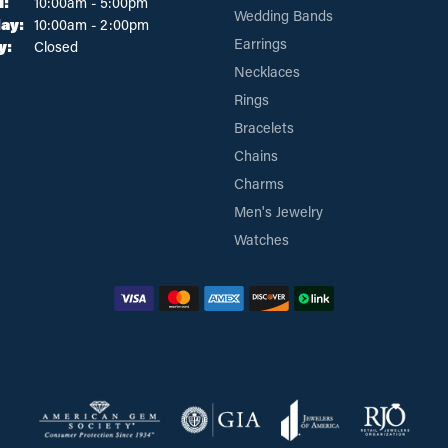
Tuesday - Friday:
i:
10:00am - 5:00pm
Wedding Bands
ay:
10:00am - 2:00pm
Earrings
y:
Closed
Necklaces
Rings
Bracelets
Chains
Charms
Men's Jewelry
Watches