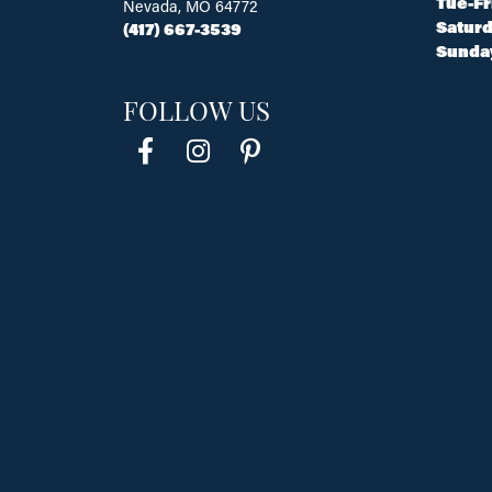
Tue-Fr
Nevada, MO 64772
Saturd
(417) 667-3539
Sunda
FOLLOW US