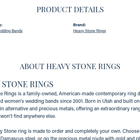
PRODUCT DETAILS
y:
Brand:
edding Bands
Heavy Stone Rings
ABOUT HEAVY STONE RINGS
 STONE RINGS
e Rings is a family-owned, American-made contemporary ring d
d women's wedding bands since 2001. Born in Utah and built on 
in alternative and precious metals, offering an extraordinary range
won't find anywhere else.
 Stone ring is made to order and completely your own. Choose 
 Damascus steel, or go the precious metal route with gold and pl