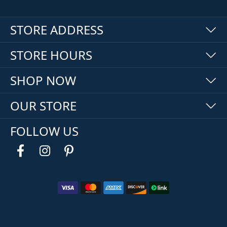
STORE ADDRESS
STORE HOURS
SHOP NOW
OUR STORE
FOLLOW US