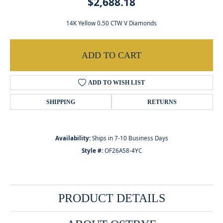
$2,688.18
14K Yellow 0.50 CTW V Diamonds
ADD TO CART
ADD TO WISH LIST
SHIPPING
RETURNS
Availability:
Ships in 7-10 Business Days
Style #:
OF26A58-4YC
PRODUCT DETAILS