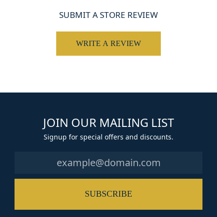
SUBMIT A STORE REVIEW
WRITE A REVIEW
JOIN OUR MAILING LIST
Signup for special offers and discounts.
SUBSCRIBE