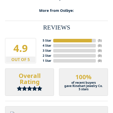
More from Ostbye:
REVIEWS
5 Star
(
5
)
4.9
4 Star
(
0
)
3 Star
(
0
)
2 Star
(
0
)
OUT OF 5
1 Star
(
0
)
Overall
100%
Rating
of recent buyers
gave Rinehart Jewelry Co.
5 stars