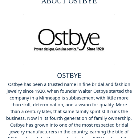
ABOUT OSTBYE
OSTBYE
Ostbye has been a trusted name in fine bridal and fashion
jewelry since 1920, when founder Walter Ostbye started the
company in a Minneapolis subbasement with little more
than skill, determination, and a vision for quality. More
than a century later, that same family spirit still runs the
business. Now in its fourth generation of family ownership,
Ostbye has grown into one of the most respected bridal
jewelry manufacturers in the country, earning the title of