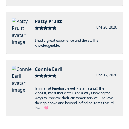
Patty Pruitt
June 20, 2026
I had a great experience and the staff is
knowledgeable.
Connie Earll
June 17, 2026
Jennifer at Rinehart Jewelry is amazing!! The
kindest, most thoughtful and always looking for
ways to improve their customer service, I believe
they go above and beyond in finding items that I’d
love!! 🩷