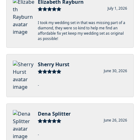
Elizabeth Rayburn
July 1, 2026
I took my wedding set in that was missing part of a
diamond, they were so kind to help me find an
affordable fix yet keep my wedding set as original
as possible!
Sherry Hurst
June 30, 2026
-
Dena Splitter
June 26, 2026
-