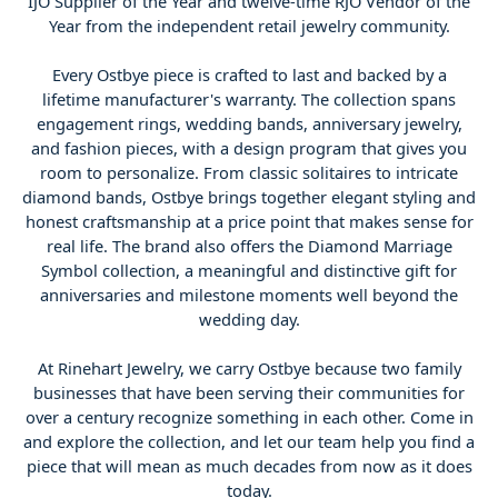
IJO Supplier of the Year and twelve-time RJO Vendor of the
Year from the independent retail jewelry community.
Every Ostbye piece is crafted to last and backed by a
lifetime manufacturer's warranty. The collection spans
engagement rings, wedding bands, anniversary jewelry,
and fashion pieces, with a design program that gives you
room to personalize. From classic solitaires to intricate
diamond bands, Ostbye brings together elegant styling and
honest craftsmanship at a price point that makes sense for
real life. The brand also offers the Diamond Marriage
Symbol collection, a meaningful and distinctive gift for
anniversaries and milestone moments well beyond the
wedding day.
At Rinehart Jewelry, we carry Ostbye because two family
businesses that have been serving their communities for
over a century recognize something in each other. Come in
and explore the collection, and let our team help you find a
piece that will mean as much decades from now as it does
today.