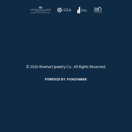
Return Policy
Privacy Policy
Terms & Conditions
Accessibility Statement
© 2026 Rinehart Jewelry Co.. All Rights Reserved.
POWERED BY:
PUNCHMARK