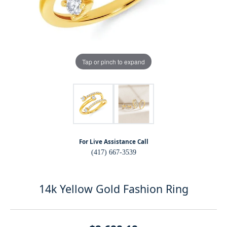
Tap or pinch to expand
For Live Assistance Call
(417) 667-3539
14k Yellow Gold Fashion Ring