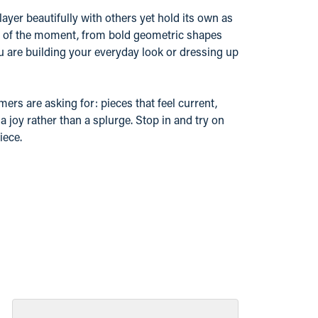
layer beautifully with others yet hold its own as
nd of the moment, from bold geometric shapes
u are building your everyday look or dressing up
ers are asking for: pieces that feel current,
 joy rather than a splurge. Stop in and try on
iece.