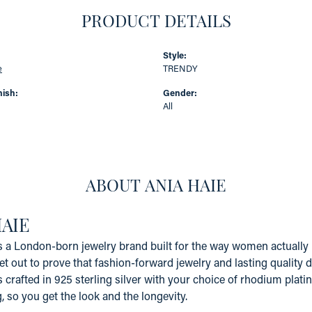
PRODUCT DETAILS
Style:
e
TRENDY
nish:
Gender:
All
ABOUT ANIA HAIE
HAIE
s a London-born jewelry brand built for the way women actually li
et out to prove that fashion-forward jewelry and lasting quality 
s crafted in 925 sterling silver with your choice of rhodium platin
g, so you get the look and the longevity.