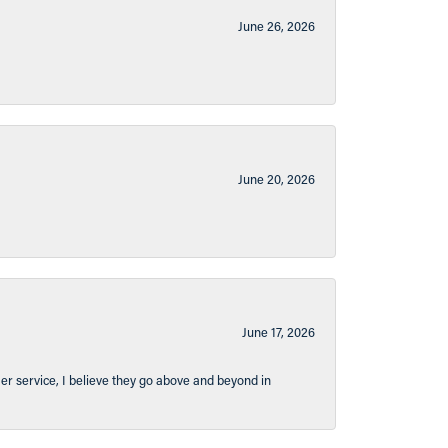
June 26, 2026
June 20, 2026
June 17, 2026
er service, I believe they go above and beyond in