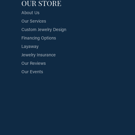
OUR STORE
About Us
Our Services
Custom Jewelry Design
Financing Options
Layaway
Jewelry Insurance
Our Reviews
Our Events