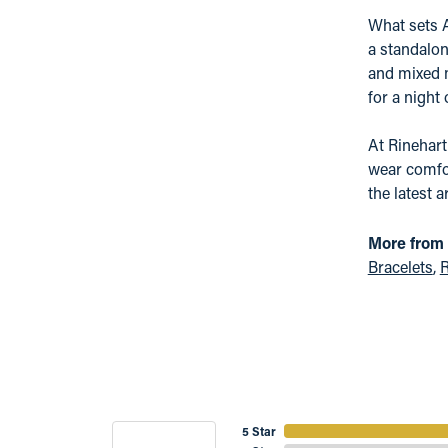
What sets A
a standalon
and mixed m
for a night
At Rinehart
wear comfor
the latest a
More from 
Bracelets
,
R
5 Star