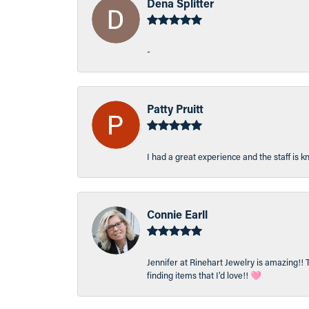
Dena Splitter
-
Patty Pruitt
I had a great experience and the staff is 
Connie Earll
Jennifer at Rinehart Jewelry is amazing!! 
finding items that I’d love!! 🩷