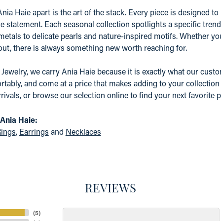
nia Haie apart is the art of the stack. Every piece is designed to 
e statement. Each seasonal collection spotlights a specific tre
etals to delicate pearls and nature-inspired motifs. Whether yo
 out, there is always something new worth reaching for.
 Jewelry, we carry Ania Haie because it is exactly what our custom
tably, and come at a price that makes adding to your collection a
rrivals, or browse our selection online to find your next favorite p
Ania Haie:
ings
,
Earrings
and
Necklaces
REVIEWS
(
5
)