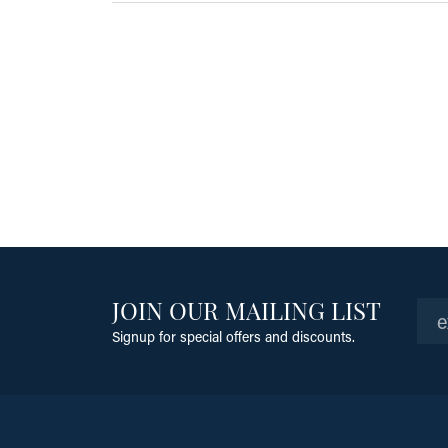
JOIN OUR MAILING LIST
Signup for special offers and discounts.