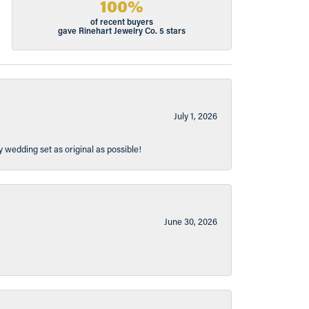
100%
of recent buyers
gave Rinehart Jewelry Co. 5 stars
July 1, 2026
y wedding set as original as possible!
June 30, 2026