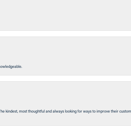
knowledgeable.
The kindest, most thoughtful and always looking for ways to improve their custom