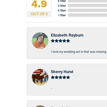
4.9
4 Star
3 Star
2 Star
OUT OF 5
1 Star
Elizabeth Rayburn
I took my wedding set in that was missing 
Sherry Hurst
-