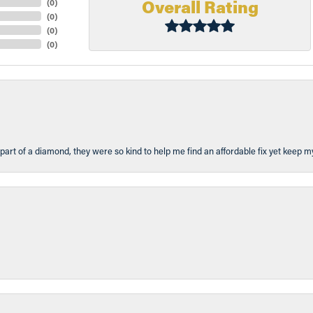
Overall Rating
(
0
)
(
0
)
(
0
)
(
0
)
part of a diamond, they were so kind to help me find an affordable fix yet keep m