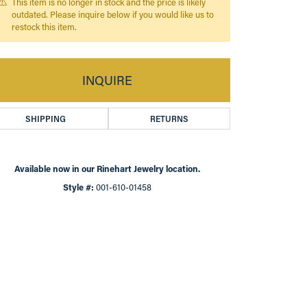
This item is no longer in stock and the price is likely
outdated. Please inquire below if you would like us to
restock this item.
INQUIRE
SHIPPING
RETURNS
Available now in our Rinehart Jewelry location.
Style #:
001-610-01458
Click to zoom