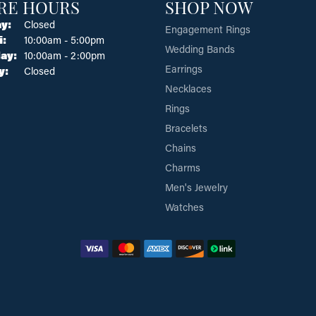
RE HOURS
SHOP NOW
y:
Closed
Engagement Rings
Tuesday - Friday:
i:
10:00am - 5:00pm
Wedding Bands
ay:
10:00am - 2:00pm
Earrings
y:
Closed
Necklaces
Rings
Bracelets
Chains
Charms
Men's Jewelry
Watches