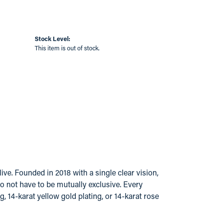
Stock Level:
This item is out of stock.
ve. Founded in 2018 with a single clear vision,
do not have to be mutually exclusive. Every
g, 14-karat yellow gold plating, or 14-karat rose