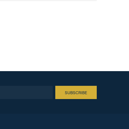
SUBSCRIBE