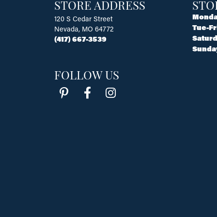
STORE ADDRESS
STO
Monda
120 S Cedar Street
Tue-Fr
Nevada, MO 64772
Saturd
(417) 667-3539
Sunda
FOLLOW US