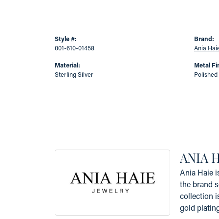
Style #:
Brand:
001-610-01458
Ania Hai
Material:
Metal Fi
Sterling Silver
Polished
ANIA 
Ania Haie i
the brand s
collection i
gold platin