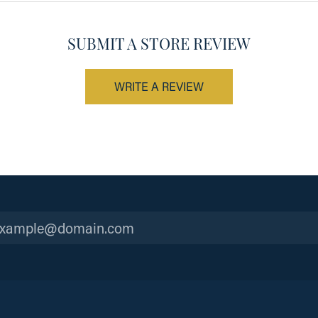
SUBMIT A STORE REVIEW
WRITE A REVIEW