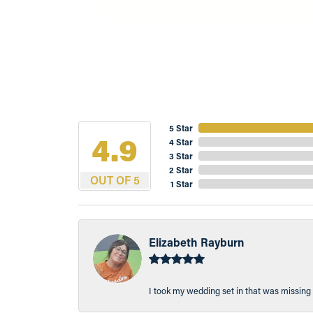
5 Star
4.9
4 Star
3 Star
2 Star
OUT OF 5
1 Star
Elizabeth Rayburn
I took my wedding set in that was missing 