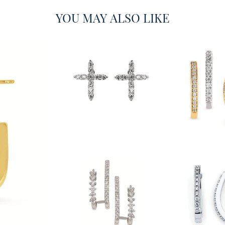
YOU MAY ALSO LIKE