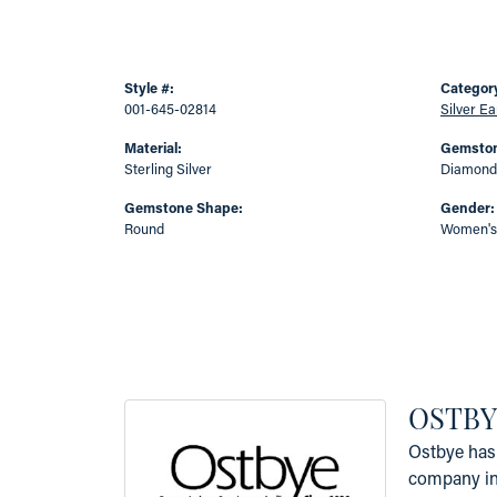
Style #:
Categor
001-645-02814
Silver Ea
Material:
Gemston
Sterling Silver
Diamond
Gemstone Shape:
Gender:
Round
Women's
OSTBY
Ostbye has 
company in 