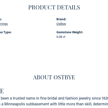
PRODUCT DETAILS
y:
Brand:
rrings
Ostbye
e Type:
Gemstone Weight:
0.08 ct
ABOUT OSTBYE
E
been a trusted name in fine bridal and fashion jewelry since 19
a Minneapolis subbasement with little more than skill, determinat