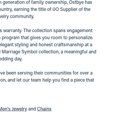
urth generation of family ownership, Ostbye has
try, earning the title of IJO Supplier of the
ewelry community.
r's warranty. The collection spans engagement
n program that gives you room to personalize.
elegant styling and honest craftsmanship at a
nd Marriage Symbol collection, a meaningful and
edding day.
ve been serving their communities for over a
n, and let our team help you find a piece that
Men's Jewelry
and
Chains