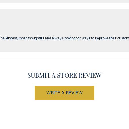
The kindest, most thoughtful and always looking for ways to improve their custom
SUBMIT A STORE REVIEW
WRITE A REVIEW