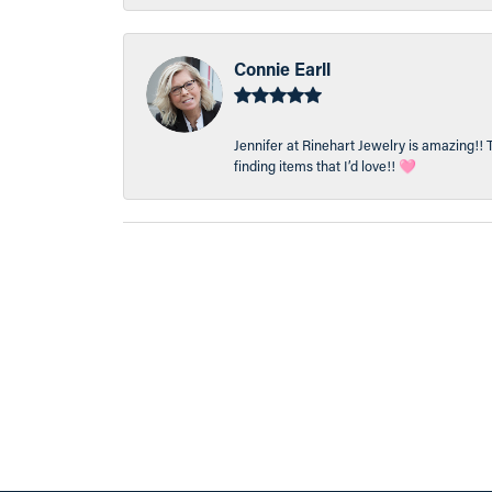
Connie Earll
Jennifer at Rinehart Jewelry is amazing!! 
finding items that I’d love!! 🩷