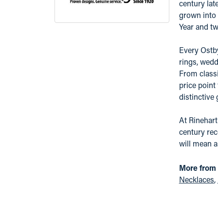
century lat
grown into 
Year and tw
Every Ostby
rings, wedd
From classi
price point
distinctive
At Rinehart
century rec
will mean 
More from
Necklaces
,