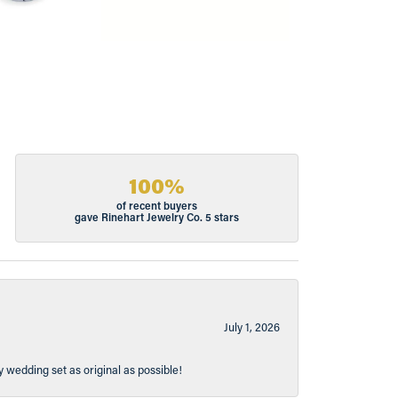
100%
of recent buyers
gave Rinehart Jewelry Co. 5 stars
July 1, 2026
y wedding set as original as possible!