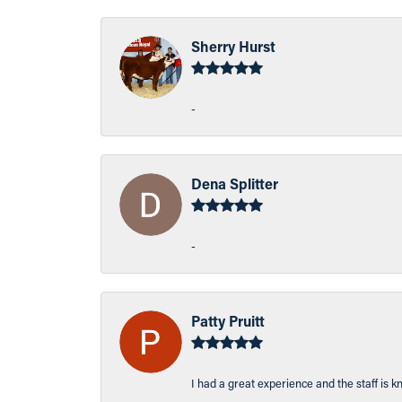
Sherry Hurst
-
Dena Splitter
-
Patty Pruitt
I had a great experience and the staff is 