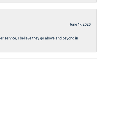
June 17, 2026
er service, I believe they go above and beyond in