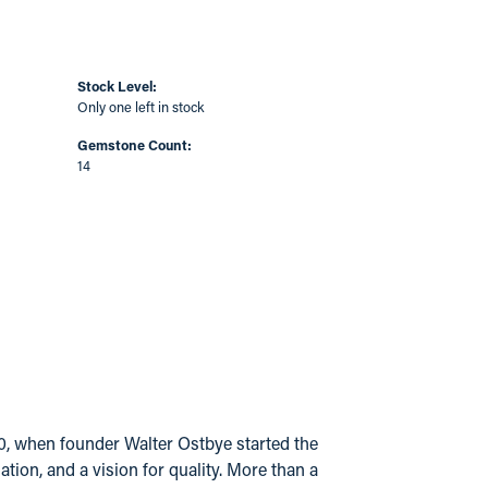
Stock Level:
Only one left in stock
Gemstone Count:
14
20, when founder Walter Ostbye started the
ion, and a vision for quality. More than a