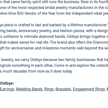
er, that same family spirit still runs the business. Now in its fo
one of the most respected bridal jewelry manufacturers in the coun
elve-time RJO Vendor of the Year from the independent retail j
e piece is crafted to last and backed by a lifetime manufacture
ing bands, anniversary jewelry, and fashion pieces, with a desig
c solitaires to intricate diamond bands, Ostbye brings together 
 that makes sense for real life. The brand also offers the Diamo
 gift for anniversaries and milestone moments well beyond the w
 Jewelry, we carry Ostbye because two family businesses that ha
ognize something in each other. Come in and explore the collectio
as much decades from now as it does today.
 Ostbye:
Earrings
,
Wedding Bands
,
Rings
,
Bracelets
,
Engagement Rings
,