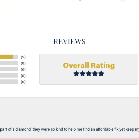
REVIEWS
(
5
)
Overall Rating
(
0
)
(
0
)
(
0
)
(
0
)
part of a diamond, they were so kind to help me find an affordable fix yet keep m