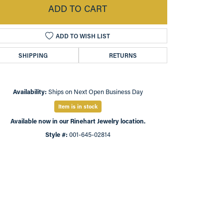
ADD TO CART
ADD TO WISH LIST
SHIPPING
RETURNS
Availability:
Ships on Next Open Business Day
Item is in stock
Available now in our Rinehart Jewelry location.
Style #:
001-645-02814
Click to zoom