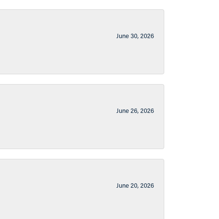
June 30, 2026
June 26, 2026
June 20, 2026