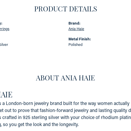
PRODUCT DETAILS
y:
Brand:
rrings
Ania Haie
:
Metal Finish:
Silver
Polished
ABOUT ANIA HAIE
HAIE
s a London-born jewelry brand built for the way women actually li
et out to prove that fashion-forward jewelry and lasting quality 
s crafted in 925 sterling silver with your choice of rhodium platin
g, so you get the look and the longevity.