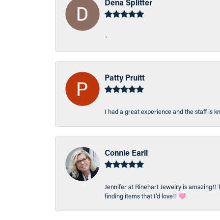
Dena Splitter
-
Patty Pruitt
I had a great experience and the staff is 
Connie Earll
Jennifer at Rinehart Jewelry is amazing!! 
finding items that I’d love!! 🩷