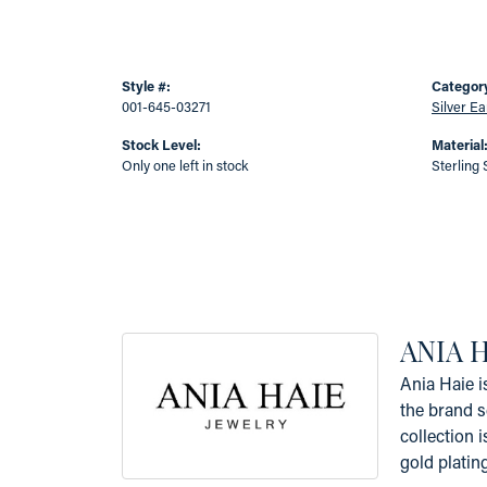
Style #:
Categor
001-645-03271
Silver Ea
Stock Level:
Material
Only one left in stock
Sterling 
ANIA 
Ania Haie i
the brand s
collection i
gold platin