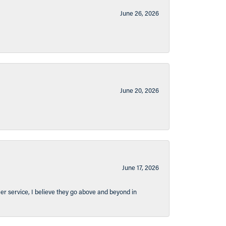
June 26, 2026
June 20, 2026
June 17, 2026
er service, I believe they go above and beyond in