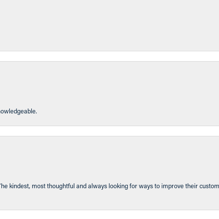
knowledgeable.
The kindest, most thoughtful and always looking for ways to improve their custom