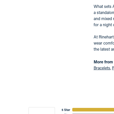
What sets A
a standalon
and mixed m
for a night
At Rinehart
wear comfor
the latest a
More from 
Bracelets
,
R
5 Star