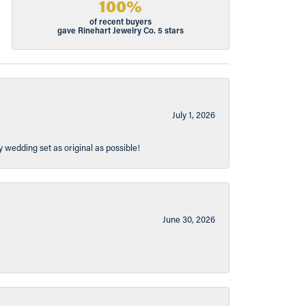
100%
of recent buyers
gave Rinehart Jewelry Co. 5 stars
July 1, 2026
y wedding set as original as possible!
June 30, 2026