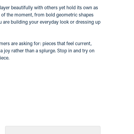
layer beautifully with others yet hold its own as
nd of the moment, from bold geometric shapes
u are building your everyday look or dressing up
ers are asking for: pieces that feel current,
 joy rather than a splurge. Stop in and try on
iece.