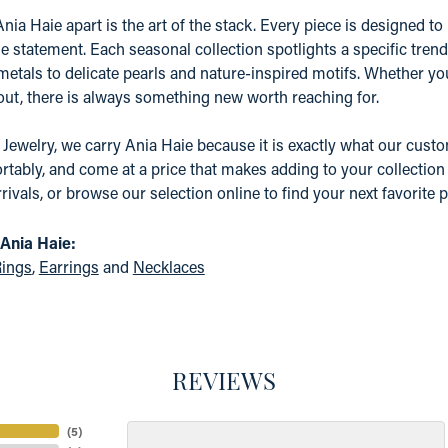
nia Haie apart is the art of the stack. Every piece is designed to 
e statement. Each seasonal collection spotlights a specific tre
etals to delicate pearls and nature-inspired motifs. Whether yo
 out, there is always something new worth reaching for.
 Jewelry, we carry Ania Haie because it is exactly what our custom
tably, and come at a price that makes adding to your collection a
rrivals, or browse our selection online to find your next favorite p
Ania Haie:
ings
,
Earrings
and
Necklaces
REVIEWS
(
5
)