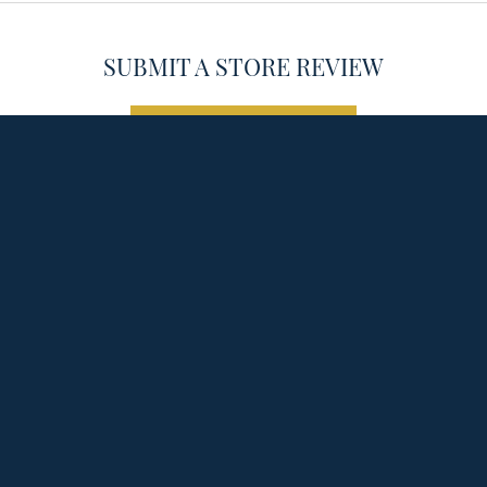
SUBMIT A STORE REVIEW
onsent popup
WRITE A REVIEW