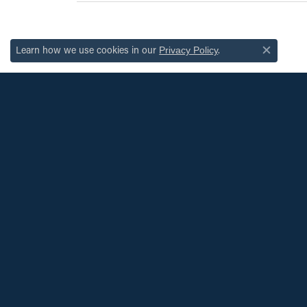
Learn how we use cookies in our
.
Privacy Policy
Close c
JOIN OUR MAILING LIST
Signup for special offers and discounts.