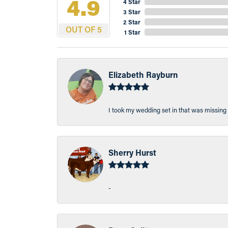
4.9
4 Star
3 Star
2 Star
OUT OF 5
1 Star
Elizabeth Rayburn
I took my wedding set in that was missing 
Sherry Hurst
-