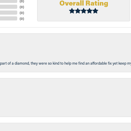
Overall Rating
(
0
)
(
0
)
(
0
)
(
0
)
part of a diamond, they were so kind to help me find an affordable fix yet keep m