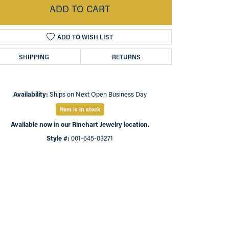
ADD TO CART
ADD TO WISH LIST
SHIPPING
RETURNS
Availability:
Ships on Next Open Business Day
Item is in stock
Available now in our Rinehart Jewelry location.
Style #:
001-645-03271