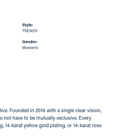
Style:
TRENDY
Gender:
Women's
ve. Founded in 2018 with a single clear vision,
do not have to be mutually exclusive. Every
g, 14-karat yellow gold plating, or 14-karat rose