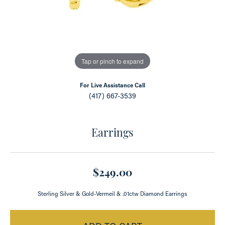
Tap or pinch to expand
For Live Assistance Call
(417) 667-3539
Earrings
$249.00
Sterling Silver & Gold-Vermeil & .01ctw Diamond Earrings