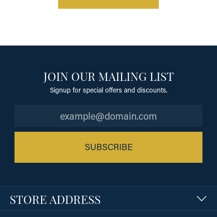
JOIN OUR MAILING LIST
Signup for special offers and discounts.
SUBSCRIBE
STORE ADDRESS