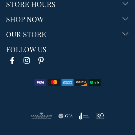
STORE HOURS
SHOP NOW
OUR STORE
FOLLOW US