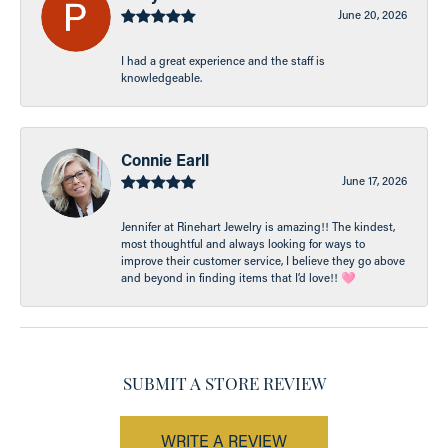
June 20, 2026
I had a great experience and the staff is
knowledgeable.
Connie Earll
June 17, 2026
Jennifer at Rinehart Jewelry is amazing!! The kindest,
most thoughtful and always looking for ways to
improve their customer service, I believe they go above
and beyond in finding items that I’d love!! 🩷
SUBMIT A STORE REVIEW
WRITE A REVIEW