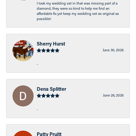
I took my wedding set in that was missing part of a
diamond, they were so kind to help me find an
affordable fix yet keep my wedding set as original as
possible!
Sherry Hurst
June 30, 2026
-
Dena Splitter
June 26, 2026
-
Patty Pruitt