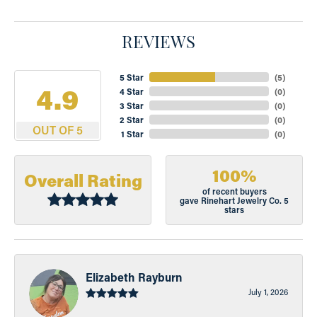
REVIEWS
5 Star
(
5
)
4.9
4 Star
(
0
)
3 Star
(
0
)
2 Star
(
0
)
OUT OF 5
1 Star
(
0
)
100%
Overall Rating
of recent buyers
gave Rinehart Jewelry Co. 5
stars
Elizabeth Rayburn
July 1, 2026