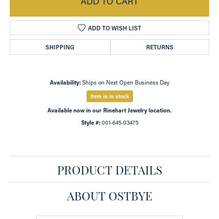
ADD TO CART
ADD TO WISH LIST
SHIPPING
RETURNS
Availability:
Ships on Next Open Business Day
Item is in stock
Available now in our Rinehart Jewelry location.
Style #:
001-645-03475
PRODUCT DETAILS
ABOUT OSTBYE