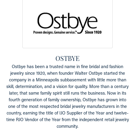
OSTBYE
Ostbye has been a trusted name in fine bridal and fashion
jewelry since 1920, when founder Walter Ostbye started the
company in a Minneapolis subbasement with little more than
skill, determination, and a vision for quality. More than a century
later, that same family spirit still runs the business. Now in its
fourth generation of family ownership, Ostbye has grown into
one of the most respected bridal jewelry manufacturers in the
country, earning the title of IJO Supplier of the Year and twelve-
time RJO Vendor of the Year from the independent retail jewelry
community.