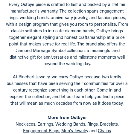
Every Ostbye piece is crafted to last and backed by a lifetime
manufacturer's warranty. The collection spans engagement
rings, wedding bands, anniversary jewelry, and fashion pieces,
with a design program that gives you room to personalize. From
classic solitaires to intricate diamond bands, Ostbye brings
together elegant styling and honest craftsmanship at a price
point that makes sense for real life. The brand also offers the
Diamond Marriage Symbol collection, a meaningful and
distinctive gift for anniversaries and milestone moments well
beyond the wedding day.
At Rinehart Jewelry, we carry Ostbye because two family
businesses that have been serving their communities for over a
century recognize something in each other. Come in and
explore the collection, and let our team help you find a piece
that will mean as much decades from now as it does today.
More from Ostbye:
Necklaces
,
Earrings
,
Wedding Bands
,
Rings
,
Bracelets
,
Engagement Rings
,
Men's Jewelry
and
Chains