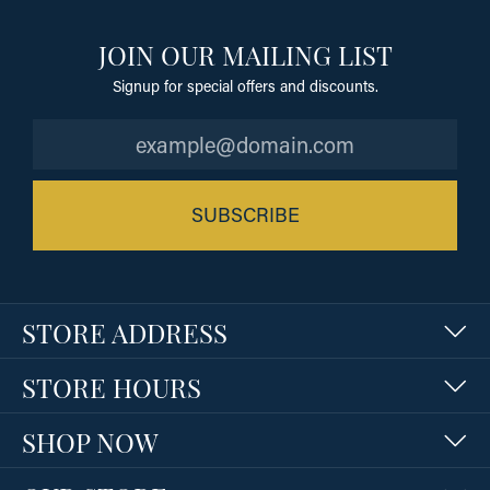
JOIN OUR MAILING LIST
Signup for special offers and discounts.
SUBSCRIBE
STORE ADDRESS
STORE HOURS
SHOP NOW