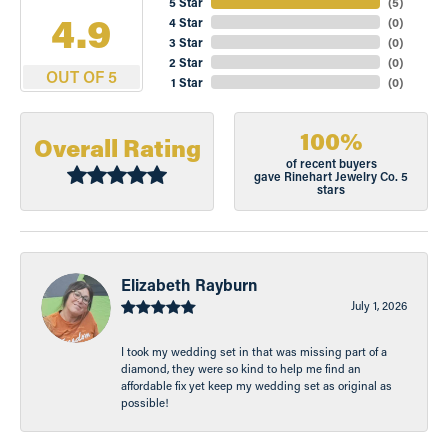
5 Star
(
5
)
4.9
4 Star
(
0
)
3 Star
(
0
)
2 Star
(
0
)
OUT OF 5
1 Star
(
0
)
100%
Overall Rating
of recent buyers
gave Rinehart Jewelry Co. 5
stars
Elizabeth Rayburn
July 1, 2026
I took my wedding set in that was missing part of a
diamond, they were so kind to help me find an
affordable fix yet keep my wedding set as original as
possible!