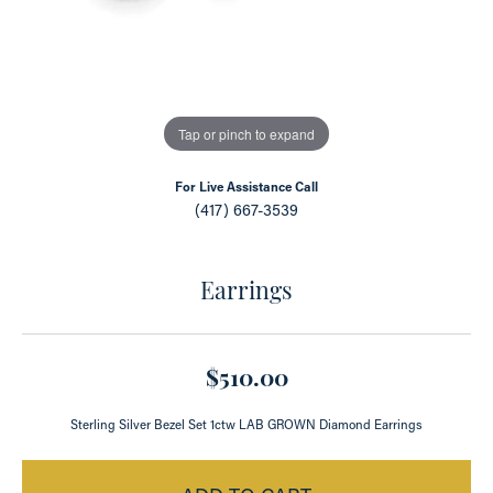
Tap or pinch to expand
For Live Assistance Call
(417) 667-3539
Earrings
$510.00
Sterling Silver Bezel Set 1ctw LAB GROWN Diamond Earrings