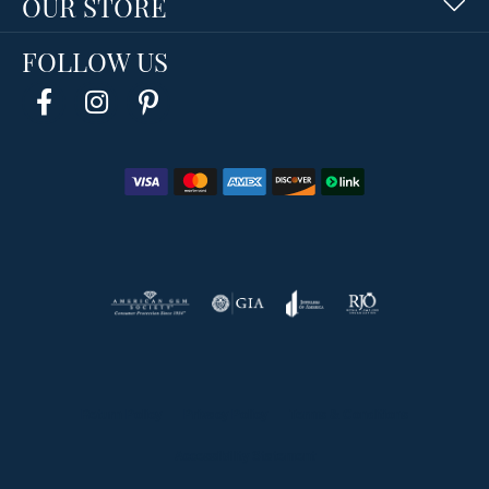
OUR STORE
FOLLOW US
Return Policy
Privacy Policy
Terms & Conditions
Accessibility Statement