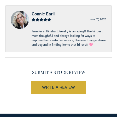
Connie Earll
June 17, 2026
Jennifer at Rinehart Jewelry is amazing!! The kindest,
most thoughtful and always looking for ways to
improve their customer service, I believe they go above
and beyond in finding items that I’d love!! 🩷
SUBMIT A STORE REVIEW
WRITE A REVIEW