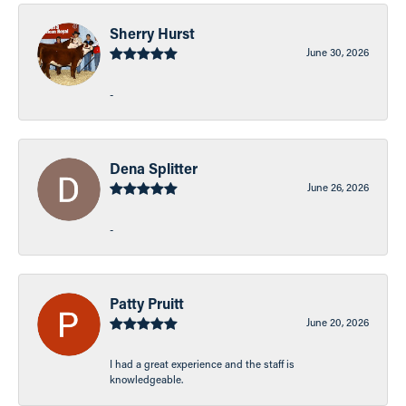
Sherry Hurst
June 30, 2026
-
Dena Splitter
June 26, 2026
-
Patty Pruitt
June 20, 2026
I had a great experience and the staff is
knowledgeable.