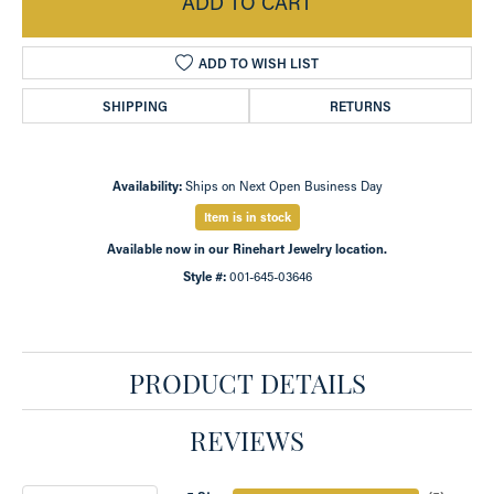
ADD TO CART
ADD TO WISH LIST
SHIPPING
RETURNS
Availability:
Ships on Next Open Business Day
Item is in stock
Available now in our Rinehart Jewelry location.
Style #:
001-645-03646
PRODUCT DETAILS
REVIEWS