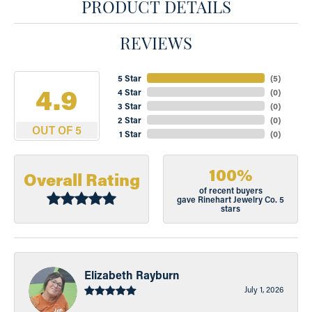
PRODUCT DETAILS
REVIEWS
5 Star
(
5
)
4.9
4 Star
(
0
)
3 Star
(
0
)
2 Star
(
0
)
OUT OF 5
1 Star
(
0
)
100%
Overall Rating
of recent buyers
gave Rinehart Jewelry Co. 5
stars
Elizabeth Rayburn
July 1, 2026