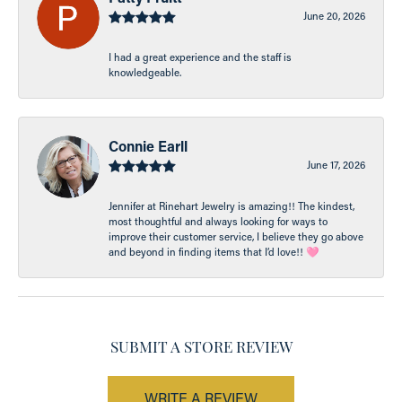
June 20, 2026
I had a great experience and the staff is
knowledgeable.
Connie Earll
June 17, 2026
Jennifer at Rinehart Jewelry is amazing!! The kindest,
most thoughtful and always looking for ways to
improve their customer service, I believe they go above
and beyond in finding items that I’d love!! 🩷
SUBMIT A STORE REVIEW
WRITE A REVIEW