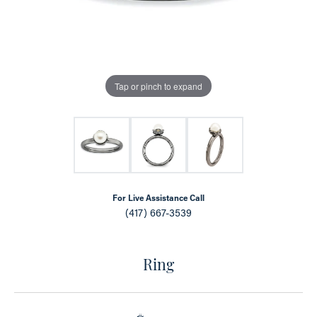
Tap or pinch to expand
For Live Assistance Call
(417) 667-3539
Ring