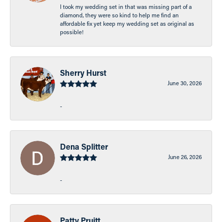
I took my wedding set in that was missing part of a
diamond, they were so kind to help me find an
affordable fix yet keep my wedding set as original as
possible!
Sherry Hurst
June 30, 2026
-
Dena Splitter
June 26, 2026
-
Patty Pruitt