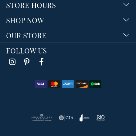
STORE HOURS
SHOP NOW
OUR STORE
FOLLOW US