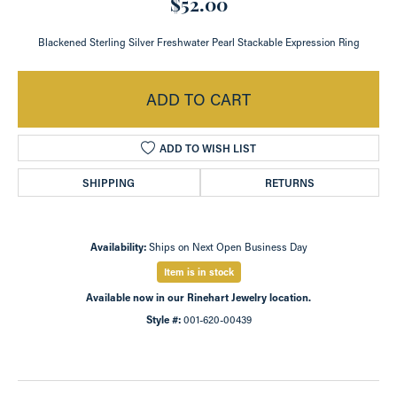
$52.00
Blackened Sterling Silver Freshwater Pearl Stackable Expression Ring
ADD TO CART
ADD TO WISH LIST
SHIPPING
RETURNS
Availability:
Ships on Next Open Business Day
Item is in stock
Available now in our Rinehart Jewelry location.
Style #:
001-620-00439