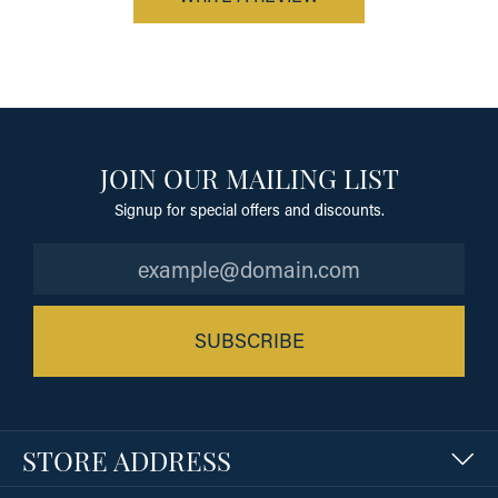
JOIN OUR MAILING LIST
Signup for special offers and discounts.
SUBSCRIBE
STORE ADDRESS