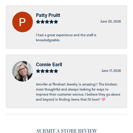
Patty Pruitt
June 20, 2026
I had a great experience and the staff is
knowledgeable.
Connie Earll
June 17, 2026
Jennifer at Rinehart Jewelry is amazing!! The kindest,
most thoughtful and always looking for ways to
improve their customer service, I believe they go above
and beyond in finding items that I’d love!! 🩷
SUBMIT A STORE REVIEW