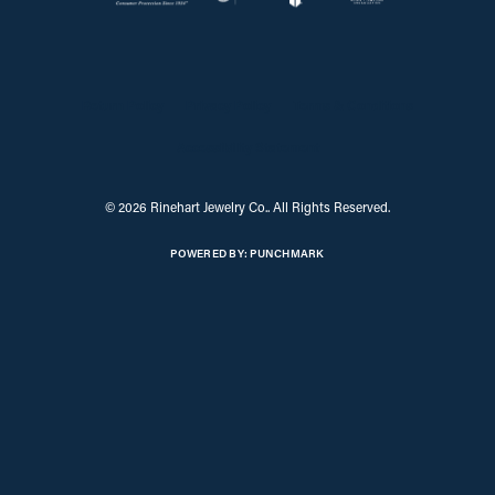
Return Policy
Privacy Policy
Terms & Conditions
Accessibility Statement
© 2026 Rinehart Jewelry Co.. All Rights Reserved.
POWERED BY:
PUNCHMARK