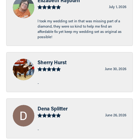
Elizabeth Rayburn
July 1, 2026
I took my wedding set in that was missing part of a
diamond, they were so kind to help me find an
affordable fix yet keep my wedding set as original as
possible!
Sherry Hurst
June 30, 2026
-
Dena Splitter
June 26, 2026
-