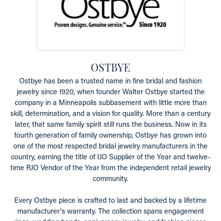
OSTBYE
Ostbye has been a trusted name in fine bridal and fashion
jewelry since 1920, when founder Walter Ostbye started the
company in a Minneapolis subbasement with little more than
skill, determination, and a vision for quality. More than a century
later, that same family spirit still runs the business. Now in its
fourth generation of family ownership, Ostbye has grown into
one of the most respected bridal jewelry manufacturers in the
country, earning the title of IJO Supplier of the Year and twelve-
time RJO Vendor of the Year from the independent retail jewelry
community.
Every Ostbye piece is crafted to last and backed by a lifetime
manufacturer's warranty. The collection spans engagement