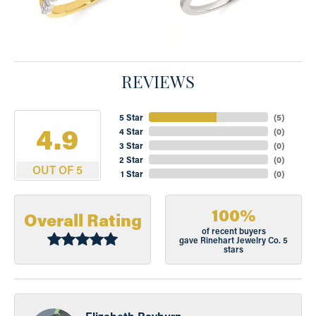
REVIEWS
5 Star
(
5
)
4.9
4 Star
(
0
)
3 Star
(
0
)
2 Star
(
0
)
OUT OF 5
1 Star
(
0
)
100%
Overall Rating
of recent buyers
gave Rinehart Jewelry Co. 5
stars