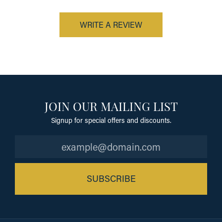
WRITE A REVIEW
JOIN OUR MAILING LIST
Signup for special offers and discounts.
SUBSCRIBE