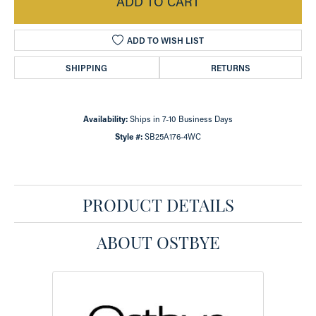
ADD TO CART
ADD TO WISH LIST
SHIPPING
RETURNS
Availability:
Ships in 7-10 Business Days
Style #:
SB25A176-4WC
PRODUCT DETAILS
ABOUT OSTBYE