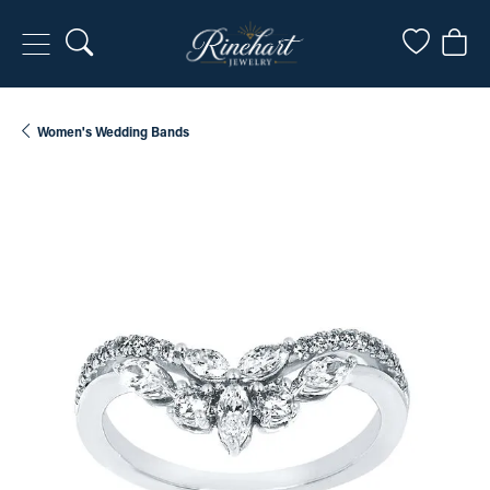
Toggle Search Menu
Toggle My
Togg
Women's Wedding Bands