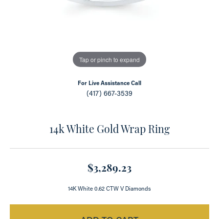
Tap or pinch to expand
For Live Assistance Call
(417) 667-3539
14k White Gold Wrap Ring
$3,289.23
14K White 0.62 CTW V Diamonds