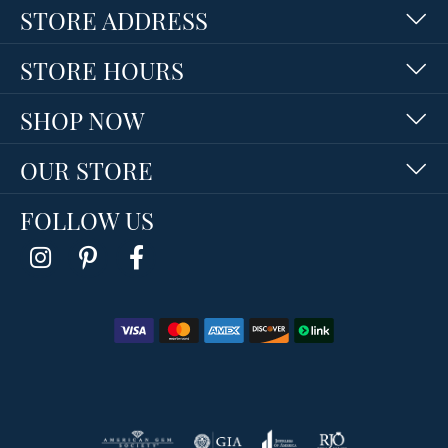
STORE ADDRESS
STORE HOURS
SHOP NOW
OUR STORE
FOLLOW US