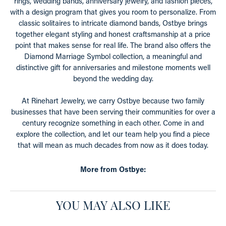
rings, wedding bands, anniversary jewelry, and fashion pieces,
with a design program that gives you room to personalize. From
classic solitaires to intricate diamond bands, Ostbye brings
together elegant styling and honest craftsmanship at a price
point that makes sense for real life. The brand also offers the
Diamond Marriage Symbol collection, a meaningful and
distinctive gift for anniversaries and milestone moments well
beyond the wedding day.
At Rinehart Jewelry, we carry Ostbye because two family
businesses that have been serving their communities for over a
century recognize something in each other. Come in and
explore the collection, and let our team help you find a piece
that will mean as much decades from now as it does today.
More from Ostbye:
YOU MAY ALSO LIKE