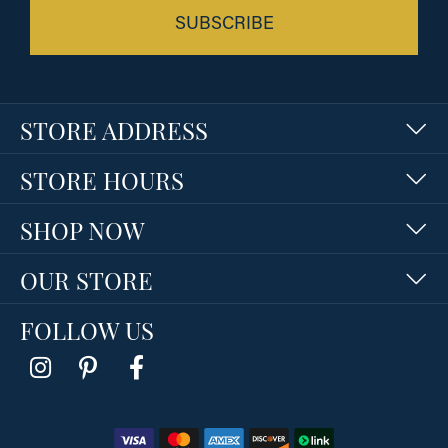
SUBSCRIBE
STORE ADDRESS
STORE HOURS
SHOP NOW
OUR STORE
FOLLOW US