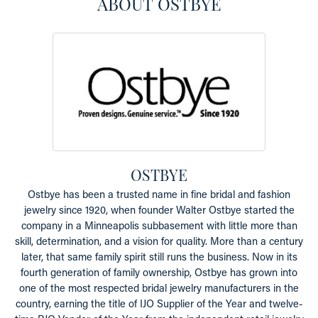
ABOUT OSTBYE
OSTBYE
Ostbye has been a trusted name in fine bridal and fashion
jewelry since 1920, when founder Walter Ostbye started the
company in a Minneapolis subbasement with little more than
skill, determination, and a vision for quality. More than a century
later, that same family spirit still runs the business. Now in its
fourth generation of family ownership, Ostbye has grown into
one of the most respected bridal jewelry manufacturers in the
country, earning the title of IJO Supplier of the Year and twelve-