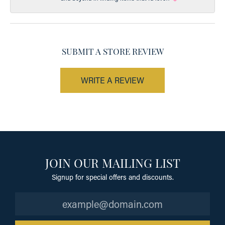
SUBMIT A STORE REVIEW
WRITE A REVIEW
JOIN OUR MAILING LIST
Signup for special offers and discounts.