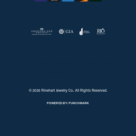
Return Policy
Privacy Policy
Terms & Conditions
Accessibility Statement
© 2026 Rinehart Jewelry Co.. All Rights Reserved.
POWERED BY:
PUNCHMARK