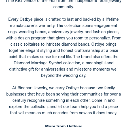
time RJO Vendor of the Year from the independent retail jewelry
community.
Every Ostbye piece is crafted to last and backed by a lifetime
manufacturer's warranty. The collection spans engagement
rings, wedding bands, anniversary jewelry, and fashion pieces,
with a design program that gives you room to personalize. From
classic solitaires to intricate diamond bands, Ostbye brings
together elegant styling and honest craftsmanship at a price
point that makes sense for real life. The brand also offers the
Diamond Marriage Symbol collection, a meaningful and
distinctive gift for anniversaries and milestone moments well
beyond the wedding day.
At Rinehart Jewelry, we carry Ostbye because two family
businesses that have been serving their communities for over a
century recognize something in each other. Come in and
explore the collection, and let our team help you find a piece
that will mean as much decades from now as it does today.
More from Ostbye: