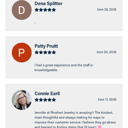
Dena Splitter
June 26, 2026
-
Patty Pruitt
June 20, 2026
I had a great experience and the staff is
knowledgeable.
Connie Earll
June 17, 2026
Jennifer at Rinehart Jewelry is amazing!! The kindest,
most thoughtful and always looking for ways to
improve their customer service, I believe they go above
and beyond in finding items that I’d love!! 🩷