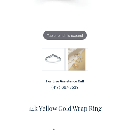
Tap or pinch to expand
For Live Assistance Call
(417) 667-3539
14k Yellow Gold Wrap Ring