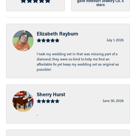
gave Rinehart Jewelry Co. 5
stars
Elizabeth Rayburn
July 1, 2026
I took my wedding set in that was missing part of a
diamond, they were so kind to help me find an
affordable fix yet keep my wedding set as original as
possible!
Sherry Hurst
June 30, 2026
-