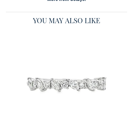
YOU MAY ALSO LIKE