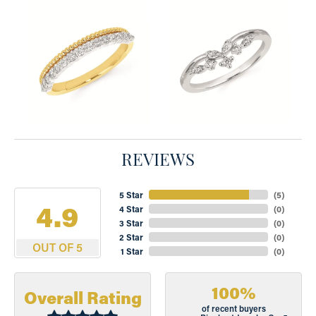
REVIEWS
5 Star
(
5
)
4.9
4 Star
(
0
)
3 Star
(
0
)
2 Star
(
0
)
OUT OF 5
1 Star
(
0
)
100%
Overall Rating
of recent buyers