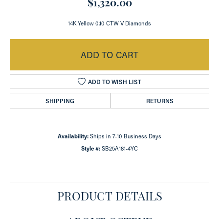
$1,320.00
14K Yellow 0.10 CTW V Diamonds
ADD TO CART
ADD TO WISH LIST
SHIPPING
RETURNS
Availability:
Ships in 7-10 Business Days
Style #:
SB25A181-4YC
PRODUCT DETAILS