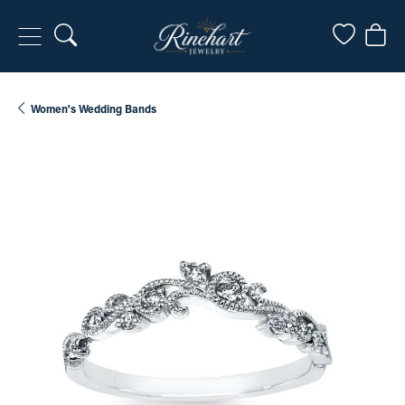
Toggle Search Menu
Toggle My
Togg
Women's Wedding Bands