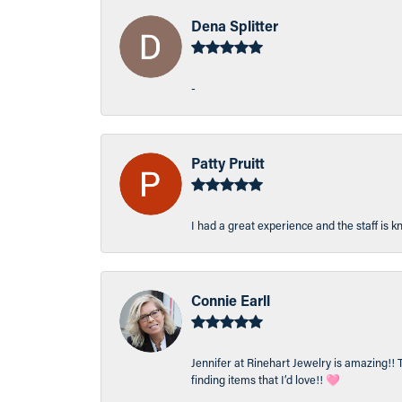
Dena Splitter
-
Patty Pruitt
I had a great experience and the staff is 
Connie Earll
Jennifer at Rinehart Jewelry is amazing!! 
finding items that I’d love!! 🩷