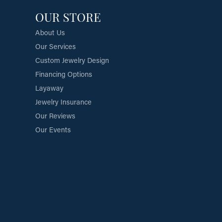
OUR STORE
About Us
Our Services
Custom Jewelry Design
Financing Options
Layaway
Jewelry Insurance
Our Reviews
Our Events