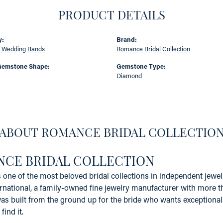
PRODUCT DETAILS
y:
Brand:
 Wedding Bands
Romance Bridal Collection
Gemstone Shape:
Gemstone Type:
Diamond
ABOUT ROMANCE BRIDAL COLLECTIO
CE BRIDAL COLLECTION
one of the most beloved bridal collections in independent jewelr
rnational, a family-owned fine jewelry manufacturer with more t
 built from the ground up for the bride who wants exceptional qu
find it.