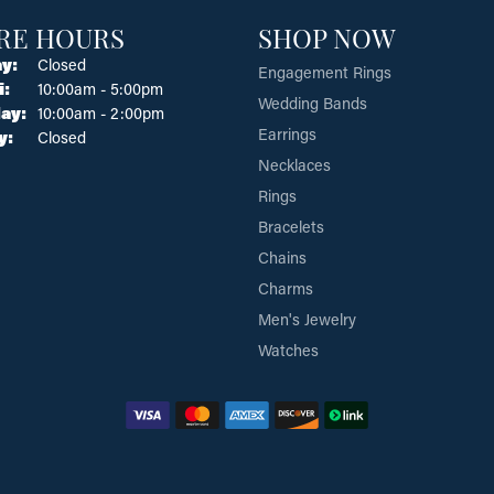
RE HOURS
SHOP NOW
y:
Closed
Engagement Rings
Tuesday - Friday:
i:
10:00am - 5:00pm
Wedding Bands
ay:
10:00am - 2:00pm
Earrings
y:
Closed
Necklaces
Rings
Bracelets
Chains
Charms
Men's Jewelry
Watches