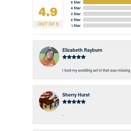
5 Star
4.9
4 Star
3 Star
2 Star
OUT OF 5
1 Star
Elizabeth Rayburn
I took my wedding set in that was missing 
Sherry Hurst
-