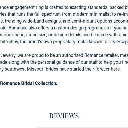
ce engagement ring is crafted to exacting standards, backed by a
yles that runs the full spectrum from modern minimalist to re-ima
os, trending wide-band designs, and semi-mount options accomm
old. Romance also offers a custom design program, so if you ha
 stone shape, stone size, or design details can be made with quic
e alloy, the brand's own proprietary metal known for its except
 Jewelry, we are proud to be an authorized Romance retailer, mean
ada along with the personal guidance of our staff to help you fin
 southwest Missouri brides have started their forever here.
Romance Bridal Collection:
REVIEWS