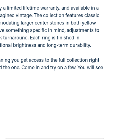
 limited lifetime warranty, and available in a
gined vintage. The collection features classic
odating larger center stones in both yellow
ve something specific in mind, adjustments to
k turnaround. Each ring is finished in
ional brightness and long-term durability.
ing you get access to the full collection right
d the one. Come in and try on a few. You will see