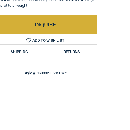
carat total weight)
INQUIRE
ADD TO WISH LIST
SHIPPING
RETURNS
Style #:
160332-OV150WY
Click to zoom