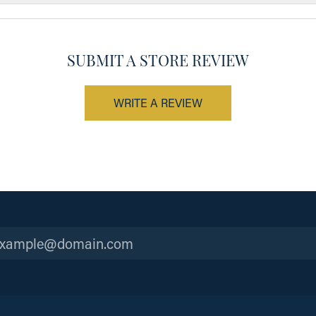
SUBMIT A STORE REVIEW
WRITE A REVIEW