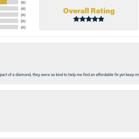
(
5
)
Overall Rating
(
0
)
(
0
)
(
0
)
(
0
)
part of a diamond, they were so kind to help me find an affordable fix yet keep m