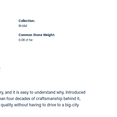
Collection:
Bridal
Common Stone Weight:
0.08 ct tw
N
y, and it is easy to understand why. Introduced
han four decades of craftsmanship behind it,
ality without having to drive to a big-city