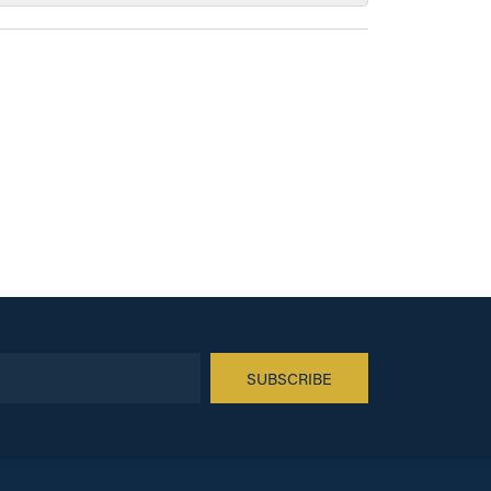
SUBSCRIBE