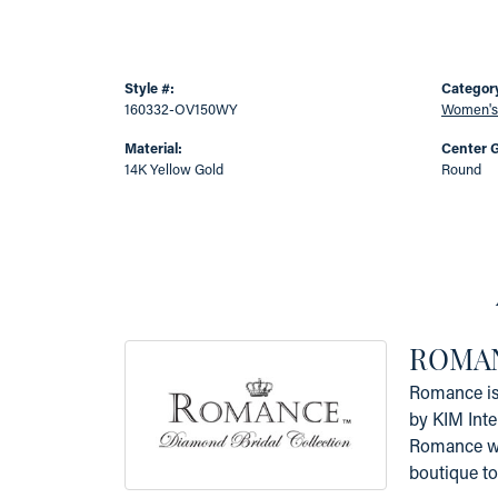
Style #:
Categor
160332-OV150WY
Women's
Material:
Center 
14K Yellow Gold
Round
ROMAN
Romance is 
by KIM Inte
Romance was
boutique to 