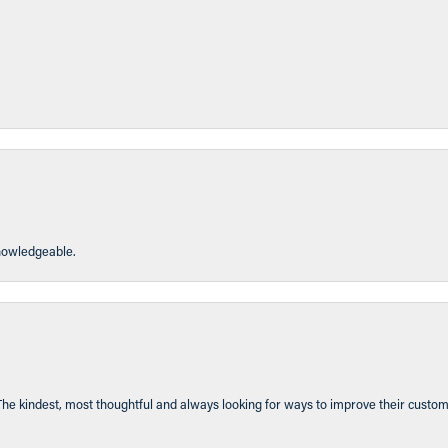
knowledgeable.
The kindest, most thoughtful and always looking for ways to improve their custom