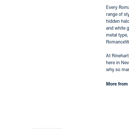
Every Roman
range of st
hidden hal
and white g
metal type,
RomanceWhit
At Rinehart
here in Nev
why so many
More from 