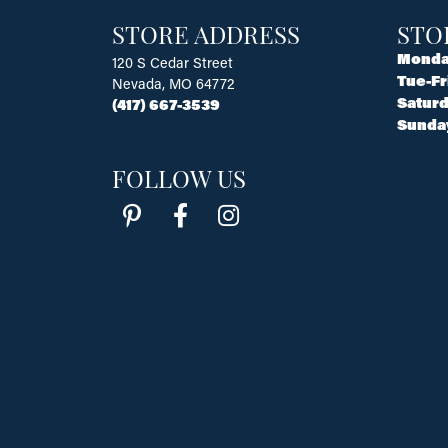
STORE ADDRESS
STO
Monda
120 S Cedar Street
Tue-Fr
Nevada, MO 64772
Saturd
(417) 667-3539
Sunda
FOLLOW US