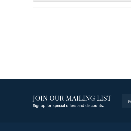
JOIN OUR MAILING LIST
Signup for special offers and discounts.