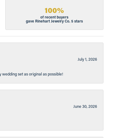
100%
of recent buyers
gave Rinehart Jewelry Co. 5 stars
July 1, 2026
y wedding set as original as possible!
June 30, 2026