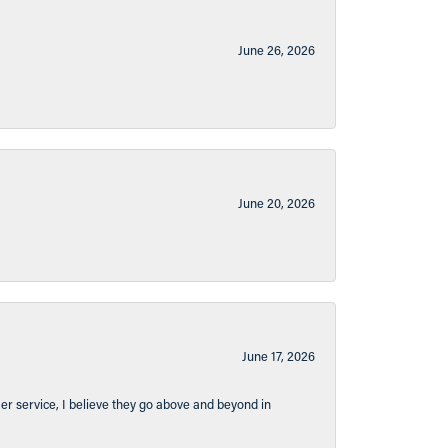
June 26, 2026
June 20, 2026
June 17, 2026
er service, I believe they go above and beyond in