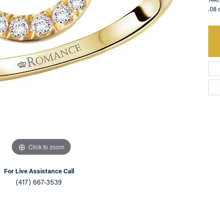
.08 
an Appointment
on Rings
Natural vs. Lab Grown Diamonds
lets
Click to zoom
For Live Assistance Call
(417) 667-3539