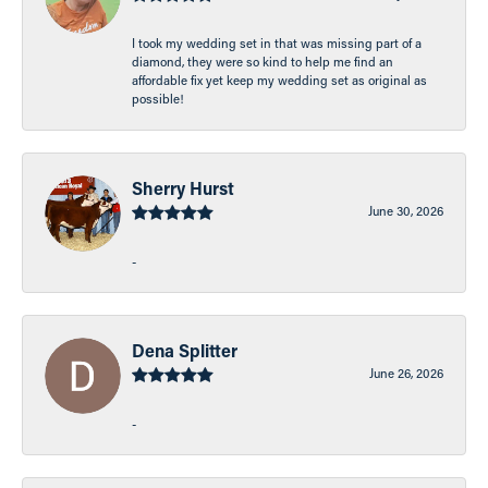
I took my wedding set in that was missing part of a
diamond, they were so kind to help me find an
affordable fix yet keep my wedding set as original as
possible!
Sherry Hurst
June 30, 2026
-
Dena Splitter
June 26, 2026
-