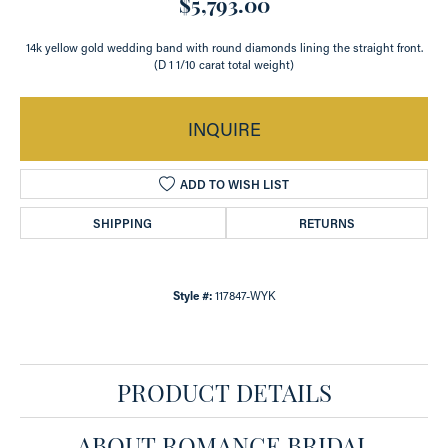
$5,793.00
14k yellow gold wedding band with round diamonds lining the straight front.
(D 1 1/10 carat total weight)
INQUIRE
ADD TO WISH LIST
SHIPPING
RETURNS
Style #:
117847-WYK
PRODUCT DETAILS
ABOUT ROMANCE BRIDAL