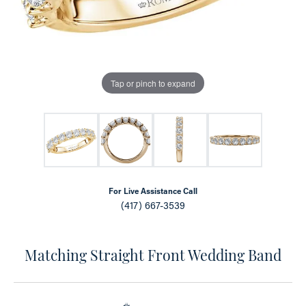
Tap or pinch to expand
For Live Assistance Call
(417) 667-3539
Matching Straight Front Wedding Band