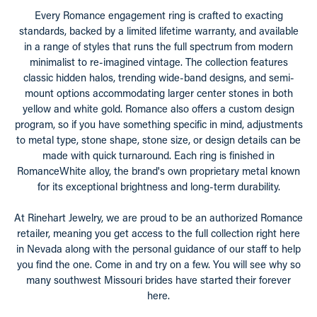
Every Romance engagement ring is crafted to exacting
standards, backed by a limited lifetime warranty, and available
in a range of styles that runs the full spectrum from modern
minimalist to re-imagined vintage. The collection features
classic hidden halos, trending wide-band designs, and semi-
mount options accommodating larger center stones in both
yellow and white gold. Romance also offers a custom design
program, so if you have something specific in mind, adjustments
to metal type, stone shape, stone size, or design details can be
made with quick turnaround. Each ring is finished in
RomanceWhite alloy, the brand's own proprietary metal known
for its exceptional brightness and long-term durability.
At Rinehart Jewelry, we are proud to be an authorized Romance
retailer, meaning you get access to the full collection right here
in Nevada along with the personal guidance of our staff to help
you find the one. Come in and try on a few. You will see why so
many southwest Missouri brides have started their forever
here.