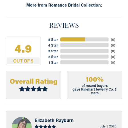
More from Romance Bridal Collection:
REVIEWS
5 Star
(
5
)
4.9
4 Star
(
0
)
3 Star
(
0
)
2 Star
(
0
)
OUT OF 5
1 Star
(
0
)
100%
Overall Rating
of recent buyers
gave Rinehart Jewelry Co. 5
stars
Elizabeth Rayburn
July 1, 2026