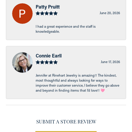
Patty Pruitt
June 20, 2026
I had a great experience and the staff is
knowledgeable.
Connie Earll
June 17, 2026
Jennifer at Rinehart Jewelry is amazing!! The kindest,
most thoughtful and always looking for ways to
improve their customer service, I believe they go above
and beyond in finding items that I’d love!! 🩷
SUBMIT A STORE REVIEW