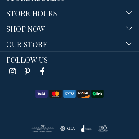
STORE HOURS
SHOP NOW
OUR STORE
FOLLOW US