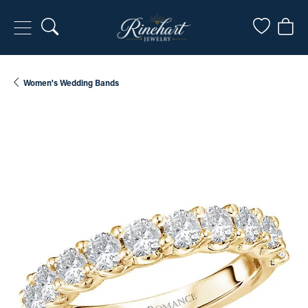
Toggle Search Menu
Toggle My
Togg
Women's Wedding Bands