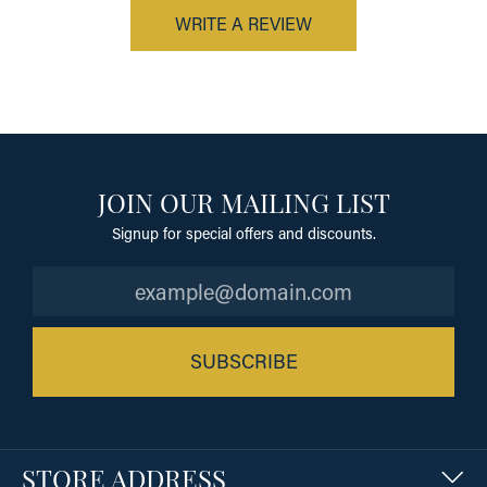
WRITE A REVIEW
JOIN OUR MAILING LIST
Signup for special offers and discounts.
SUBSCRIBE
STORE ADDRESS