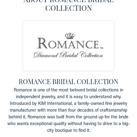
COLLECTION
ROMANCE BRIDAL COLLECTION
Romance is one of the most beloved bridal collections in
independent jewelry, and it is easy to understand why.
Introduced by KIM International, a family-owned fine jewelry
manufacturer with more than four decades of craftsmanship
behind it, Romance was built from the ground up for the bride
who wants exceptional quality without having to drive to a big-
city boutique to find it.