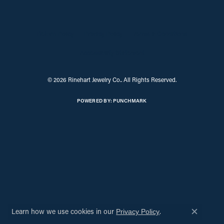
Return Policy
Privacy Policy
Terms & Conditions
Accessibility Statement
© 2026 Rinehart Jewelry Co.. All Rights Reserved.
POWERED BY:
PUNCHMARK
Learn how we use cookies in our
.
Privacy Policy
Close c