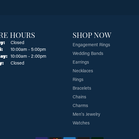
RE HOURS
SHOP NOW
y:
Closed
Engagement Rings
Tuesday - Friday:
i:
10:00am - 5:00pm
Wedding Bands
ay:
10:00am - 2:00pm
Earrings
y:
Closed
Necklaces
Rings
Bracelets
Chains
Charms
Men's Jewelry
Watches