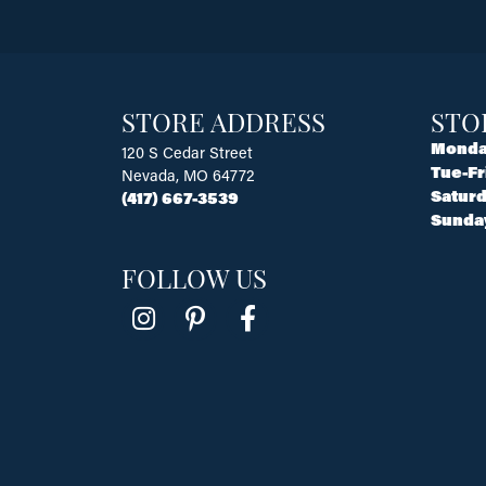
STORE ADDRESS
STO
Monda
120 S Cedar Street
Tue-Fr
Nevada, MO 64772
Saturd
(417) 667-3539
Sunda
FOLLOW US