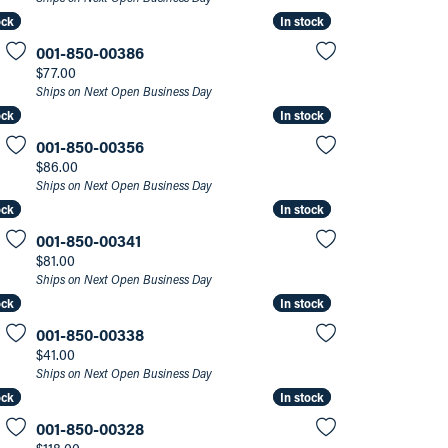
ock
ock
In stock
In stock
001-850-00386
Price:
$77.00
Ships on Next Open Business Day
ock
ock
In stock
In stock
001-850-00356
Price:
$86.00
Ships on Next Open Business Day
ock
ock
In stock
In stock
001-850-00341
Price:
$81.00
Ships on Next Open Business Day
ock
ock
In stock
In stock
001-850-00338
Price:
$41.00
Ships on Next Open Business Day
ock
ock
In stock
In stock
001-850-00328
Price: