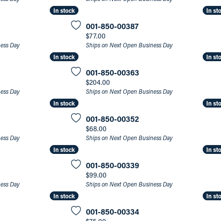
In stock
In stock
In st
In st
an Appointment
on Rings
Natural vs. Lab Grown Diamonds
001-850-00387
lets
Price:
$77.00
ness Day
Ships on Next Open Business Day
In stock
In stock
In st
In st
001-850-00363
Price:
$204.00
ness Day
Ships on Next Open Business Day
In stock
In stock
In st
In st
001-850-00352
Price:
$68.00
ness Day
Ships on Next Open Business Day
In stock
In stock
In st
In st
001-850-00339
Price:
$99.00
ness Day
Ships on Next Open Business Day
In stock
In stock
In st
In st
001-850-00334
Price: