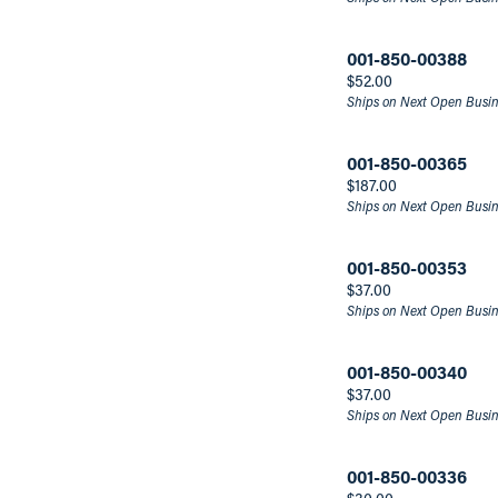
Men's Fashion Rings
Men's Necklaces
Men's Bands
Make 
Fashi
Marquise
001-850-00388
Men's Band Builder
Brace
Asscher
Price:
$52.00
Price
Ships on Next Open Busi
Under $79
001-850-00365
$79-$140
Price:
$187.00
Over $140
Ships on Next Open Busi
001-850-00353
Stock
Price:
$37.00
Ships on Next Open Busi
In Stock
001-850-00340
Material
Price:
$37.00
Ships on Next Open Busi
Gold-Filled
Stainless Steel
001-850-00336
Titanium
Price: