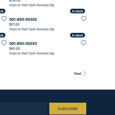
$118.00
Ships on Next Open Business Day
ock
ock
In stock
In stock
001-850-00302
Price:
$57.00
Ships on Next Open Business Day
ock
ock
In stock
In stock
001-850-00293
Price:
$60.00
Ships on Next Open Business Day
Next
SUBSCRIBE