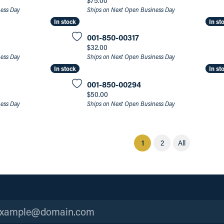
$75.00
ness Day
Ships on Next Open Business Day
In stock
In stock
In st
In st
001-850-00317
Price:
$32.00
ness Day
Ships on Next Open Business Day
In stock
In stock
In st
In st
001-850-00294
Price:
$50.00
ness Day
Ships on Next Open Business Day
(current)
1
2
All