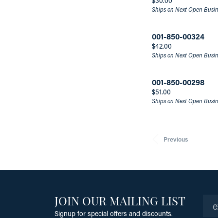
$30.00
Ships on Next Open Busi
001-850-00324
Price:
$42.00
Ships on Next Open Busi
001-850-00298
Price:
$51.00
Ships on Next Open Busi
Previous
JOIN OUR MAILING LIST
Signup for special offers and discounts.