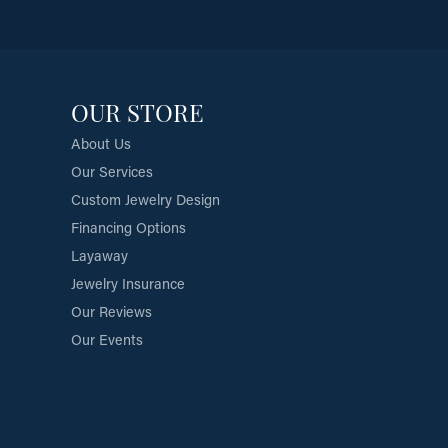
OUR STORE
About Us
Our Services
Custom Jewelry Design
Financing Options
Layaway
Jewelry Insurance
Our Reviews
Our Events