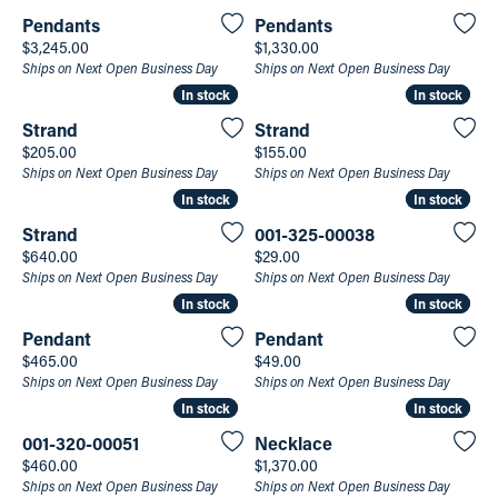
Pendants
Pendants
Price:
Price:
$3,245.00
$1,330.00
Ships on Next Open Business Day
Ships on Next Open Business Day
In stock
In stock
In stock
In stock
Strand
Strand
Price:
Price:
$205.00
$155.00
Ships on Next Open Business Day
Ships on Next Open Business Day
In stock
In stock
In stock
In stock
Strand
001-325-00038
Price:
Price:
$640.00
$29.00
Ships on Next Open Business Day
Ships on Next Open Business Day
In stock
In stock
In stock
In stock
Pendant
Pendant
Price:
Price:
$465.00
$49.00
Ships on Next Open Business Day
Ships on Next Open Business Day
In stock
In stock
In stock
In stock
001-320-00051
Necklace
Price:
Price:
$460.00
$1,370.00
Ships on Next Open Business Day
Ships on Next Open Business Day