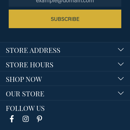
SUBSCRIBE
STORE ADDRESS
STORE HOURS
SHOP NOW
OUR STORE
FOLLOW US