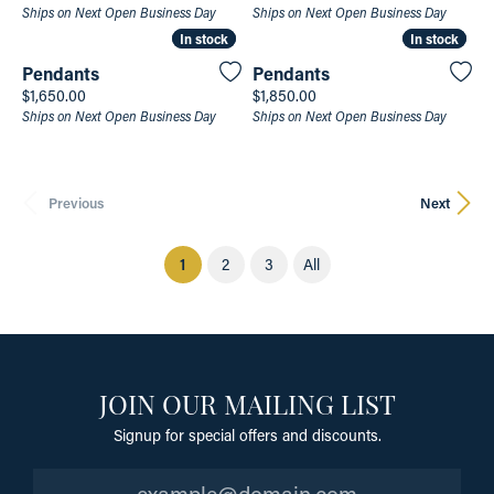
Ships on Next Open Business Day
Ships on Next Open Business Day
In stock
In stock
In stock
In stock
Pendants
Pendants
Price:
Price:
$1,650.00
$1,850.00
Ships on Next Open Business Day
Ships on Next Open Business Day
Previous
Next
(current)
1
2
3
All
JOIN OUR MAILING LIST
Signup for special offers and discounts.