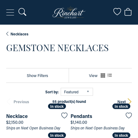
Toggle Search Menu
Toggle My
Togg
Necklaces
GEMSTONE NECKLACES
Show Filters
View
Sort by:
Featured
55 product(s) found
Previous
Next
In stock
In stock
In stock
In stock
Necklace
Pendants
Price:
Price:
$2,150.00
$1,140.00
Ships on Next Open Business Day
Ships on Next Open Business Day
In stock
In stock
In stock
In stock