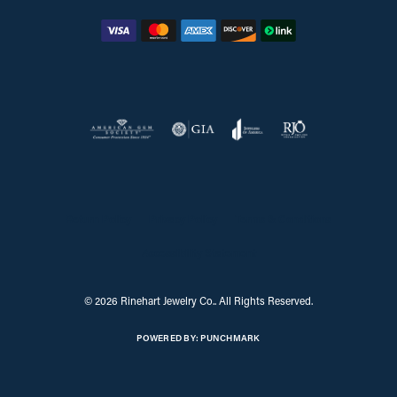
Return Policy
Privacy Policy
Terms & Conditions
Accessibility Statement
© 2026 Rinehart Jewelry Co.. All Rights Reserved.
POWERED BY:
PUNCHMARK