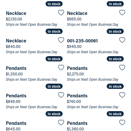
In stock
In stock
In stock
In stock
Necklace
Necklace
Price:
Price:
$2,130.00
$965.00
Ships on Next Open Business Day
Ships on Next Open Business Day
In stock
In stock
In stock
In stock
Necklace
001-235-00061
Price:
Price:
$840.00
$940.00
Ships on Next Open Business Day
Ships on Next Open Business Day
In stock
In stock
In stock
In stock
Pendants
Pendants
Price:
Price:
$1,350.00
$2,275.00
Ships on Next Open Business Day
Ships on Next Open Business Day
In stock
In stock
In stock
In stock
Pendants
Pendants
Price:
Price:
$849.00
$740.00
Ships on Next Open Business Day
Ships on Next Open Business Day
In stock
In stock
In stock
In stock
Pendants
Pendants
Price:
Price:
$645.00
$1,360.00