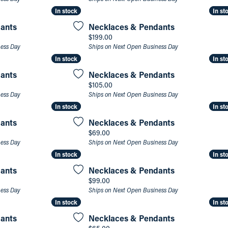
In stock
In stock
In st
In st
an Appointment
on Rings
Natural vs. Lab Grown Diamonds
ants
Necklaces & Pendants
lets
Price:
$199.00
ness Day
Ships on Next Open Business Day
In stock
In stock
In st
In st
ants
Necklaces & Pendants
Price:
$105.00
ness Day
Ships on Next Open Business Day
In stock
In stock
In st
In st
ants
Necklaces & Pendants
Price:
$69.00
ness Day
Ships on Next Open Business Day
In stock
In stock
In st
In st
ants
Necklaces & Pendants
Price:
$99.00
ness Day
Ships on Next Open Business Day
In stock
In stock
In st
In st
ants
Necklaces & Pendants
Price: