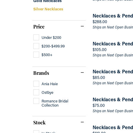
Gold Necklaces
Silver Necklaces
Men's Bands
Make 
Fashi
Marquise
Necklaces & Pend
Men's Band Builder
Brace
Asscher
Price:
$288.00
Price
Ships on Next Open Busi
Under $200
Necklaces & Pend
$200-$499.99
Price:
$105.00
$500+
Ships on Next Open Busi
Necklaces & Pend
Brands
Price:
$85.00
Ships on Next Open Busi
Ania Haie
Ostbye
Necklaces & Pend
Romance Bridal
Collection
Price:
$75.00
Ships on Next Open Busi
Stock
Necklaces & Pend
Price:
In Stock