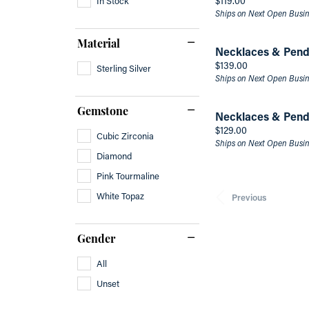
$119.00
Ships on Next Open Busi
Material
Necklaces & Pend
Price:
$139.00
Sterling Silver
Ships on Next Open Busi
Gemstone
Necklaces & Pend
Price:
$129.00
Cubic Zirconia
Ships on Next Open Busi
Diamond
Pink Tourmaline
White Topaz
Previous
Gender
All
Unset