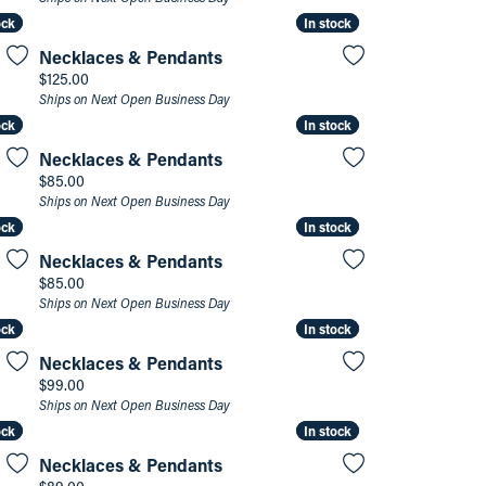
ock
ock
In stock
In stock
Necklaces & Pendants
Price:
$125.00
Ships on Next Open Business Day
ock
ock
In stock
In stock
Necklaces & Pendants
Price:
$85.00
Ships on Next Open Business Day
ock
ock
In stock
In stock
Necklaces & Pendants
Price:
$85.00
Ships on Next Open Business Day
ock
ock
In stock
In stock
Necklaces & Pendants
Price:
$99.00
Ships on Next Open Business Day
ock
ock
In stock
In stock
Necklaces & Pendants
Price: