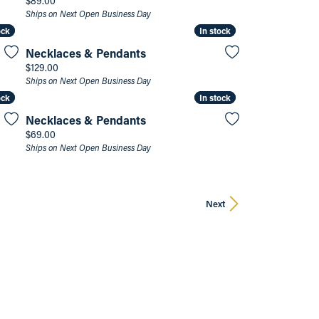
$89.00
Ships on Next Open Business Day
ock
ock
In stock
In stock
Necklaces & Pendants
Price:
$129.00
Ships on Next Open Business Day
ock
ock
In stock
In stock
Necklaces & Pendants
Price:
$69.00
Ships on Next Open Business Day
Next