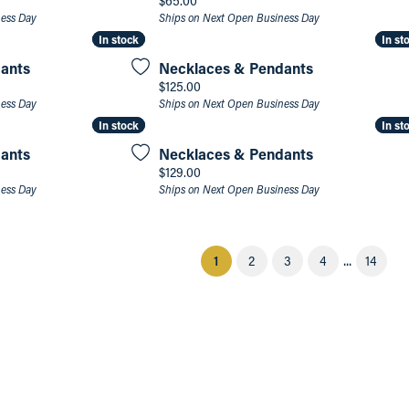
$65.00
ness Day
Ships on Next Open Business Day
In stock
In stock
In st
In st
ants
Necklaces & Pendants
Price:
$125.00
ness Day
Ships on Next Open Business Day
In stock
In stock
In st
In st
ants
Necklaces & Pendants
Price:
$129.00
ness Day
Ships on Next Open Business Day
...
(current)
1
2
3
4
14