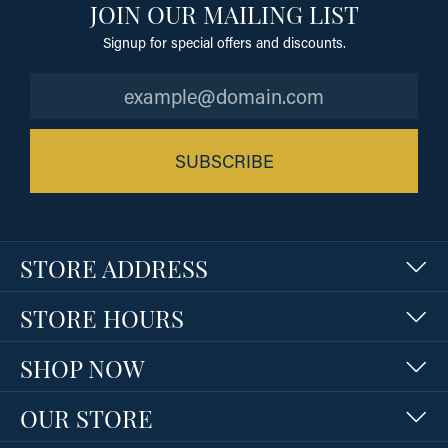
JOIN OUR MAILING LIST
Signup for special offers and discounts.
SUBSCRIBE
STORE ADDRESS
STORE HOURS
SHOP NOW
OUR STORE