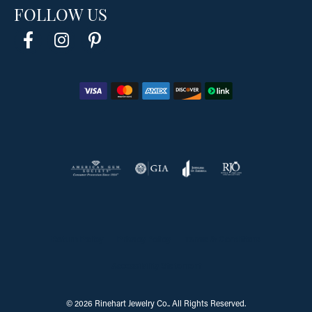
FOLLOW US
Return Policy
Privacy Policy
Terms & Conditions
Accessibility Statement
© 2026 Rinehart Jewelry Co.. All Rights Reserved.