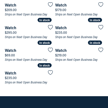
Watch
Watch
Price:
Price:
$209.00
$179.00
Ships on Next Open Business Day
Ships on Next Open Business Day
In stock
In stock
In stock
In stock
Watch
Watch
Price:
Price:
$295.00
$235.00
Ships on Next Open Business Day
Ships on Next Open Business Day
In stock
In stock
In stock
In stock
Watch
Watch
Price:
Price:
$69.00
$219.00
Ships on Next Open Business Day
Ships on Next Open Business Day
In stock
In stock
Watch
Price:
$235.00
Ships on Next Open Business Day