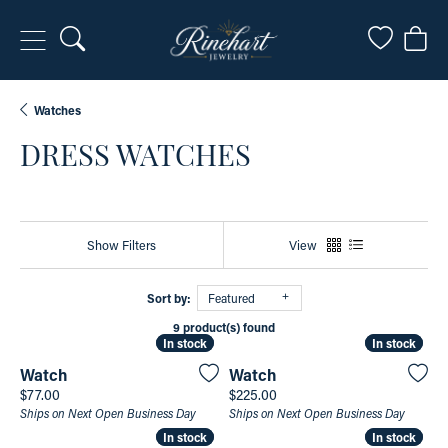
Toggle Search Menu
Toggle My
Togg
Watches
DRESS WATCHES
Show Filters
View
Sort by:
Featured
9 product(s) found
In stock
In stock
In stock
In stock
Watch
Watch
Price:
Price:
$77.00
$225.00
Ships on Next Open Business Day
Ships on Next Open Business Day
In stock
In stock
In stock
In stock