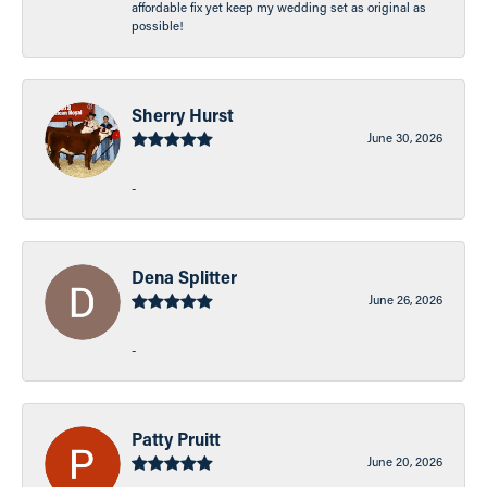
affordable fix yet keep my wedding set as original as
possible!
Sherry Hurst
June 30, 2026
-
Dena Splitter
June 26, 2026
-
Patty Pruitt
June 20, 2026