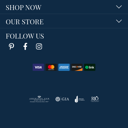
SHOP NOW
OUR STORE
FOLLOW US
Return Policy
Privacy Policy
Terms & Conditions