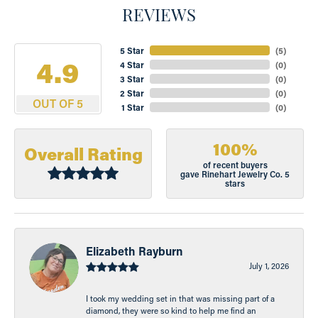
REVIEWS
5 Star
(
5
)
4.9
4 Star
(
0
)
3 Star
(
0
)
2 Star
(
0
)
OUT OF 5
1 Star
(
0
)
100%
Overall Rating
of recent buyers
gave Rinehart Jewelry Co. 5
stars
Elizabeth Rayburn
July 1, 2026
I took my wedding set in that was missing part of a
diamond, they were so kind to help me find an