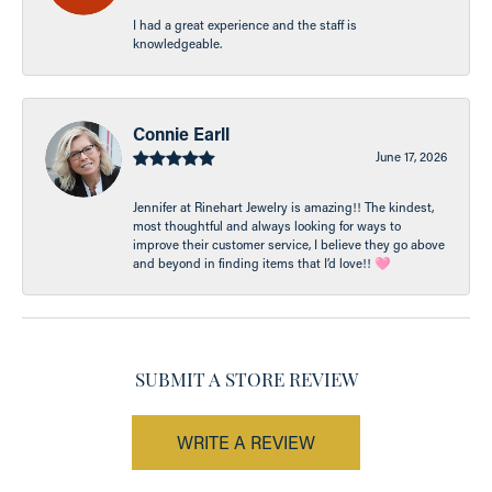
I had a great experience and the staff is
knowledgeable.
Connie Earll
June 17, 2026
Jennifer at Rinehart Jewelry is amazing!! The kindest,
most thoughtful and always looking for ways to
improve their customer service, I believe they go above
and beyond in finding items that I’d love!! 🩷
SUBMIT A STORE REVIEW
WRITE A REVIEW