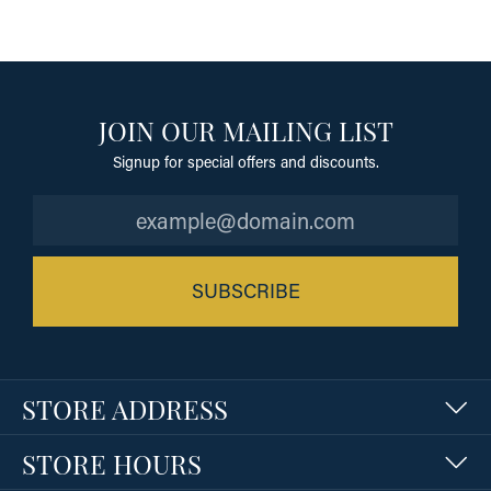
JOIN OUR MAILING LIST
Signup for special offers and discounts.
SUBSCRIBE
STORE ADDRESS
STORE HOURS