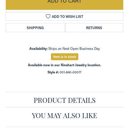
ADD TO CART
ADD TO WISH LIST
SHIPPING
RETURNS
Availability:
Ships on Next Open Business Day
Item is in stock
Available now in our Rinehart Jewelry location.
Style #:
001-840-00017
PRODUCT DETAILS
YOU MAY ALSO LIKE