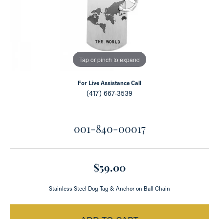
Tap or pinch to expand
For Live Assistance Call
(417) 667-3539
001-840-00017
$59.00
Stainless Steel Dog Tag & Anchor on Ball Chain