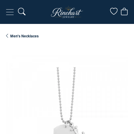
Toggle Search Menu
Toggle My
Togg
Men's Necklaces