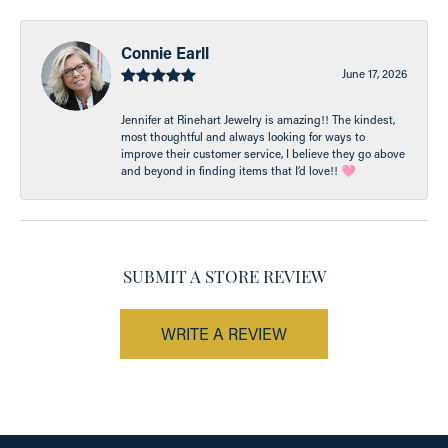
Connie Earll
June 17, 2026
Jennifer at Rinehart Jewelry is amazing!! The kindest,
most thoughtful and always looking for ways to
improve their customer service, I believe they go above
and beyond in finding items that I’d love!! 🩷
SUBMIT A STORE REVIEW
WRITE A REVIEW