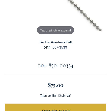
Tap or pinch to expand
For Live Assistance Call
(417) 667-3539
001-850-00334
$75.00
Titanium Ball Chain, 22"