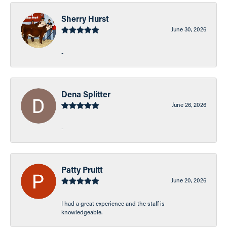
Sherry Hurst
June 30, 2026
-
Dena Splitter
June 26, 2026
-
Patty Pruitt
June 20, 2026
I had a great experience and the staff is
knowledgeable.