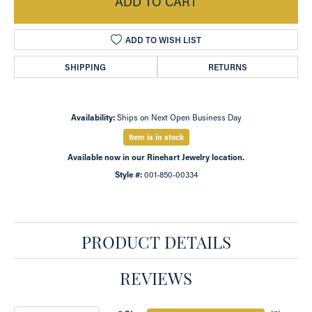
ADD TO CART
ADD TO WISH LIST
SHIPPING
RETURNS
Availability:
Ships on Next Open Business Day
Item is in stock
Available now in our Rinehart Jewelry location.
Style #:
001-850-00334
PRODUCT DETAILS
REVIEWS