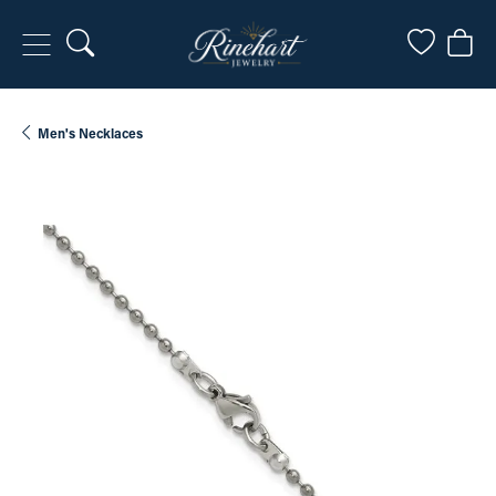
Toggle Search Menu
Toggle My
Togg
Men's Necklaces