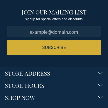
JOIN OUR MAILING LIST
Signup for special offers and discounts.
SUBSCRIBE
STORE ADDRESS
STORE HOURS
SHOP NOW