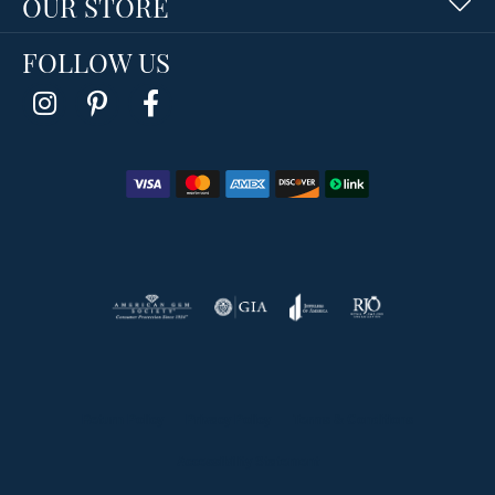
OUR STORE
FOLLOW US
Return Policy
Privacy Policy
Terms & Conditions
Accessibility Statement