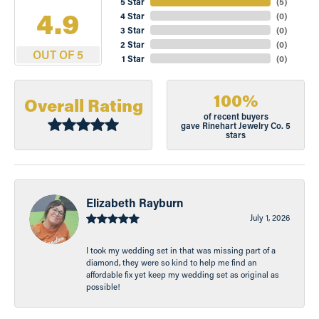
5 Star
(
5
)
4.9
4 Star
(
0
)
3 Star
(
0
)
2 Star
(
0
)
OUT OF 5
1 Star
(
0
)
100%
Overall Rating
of recent buyers
gave Rinehart Jewelry Co. 5
stars
Elizabeth Rayburn
July 1, 2026
I took my wedding set in that was missing part of a
diamond, they were so kind to help me find an
affordable fix yet keep my wedding set as original as
possible!