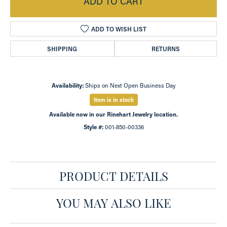
ADD TO CART
ADD TO WISH LIST
SHIPPING
RETURNS
Availability:
Ships on Next Open Business Day
Item is in stock
Available now in our Rinehart Jewelry location.
Style #:
001-850-00336
PRODUCT DETAILS
YOU MAY ALSO LIKE