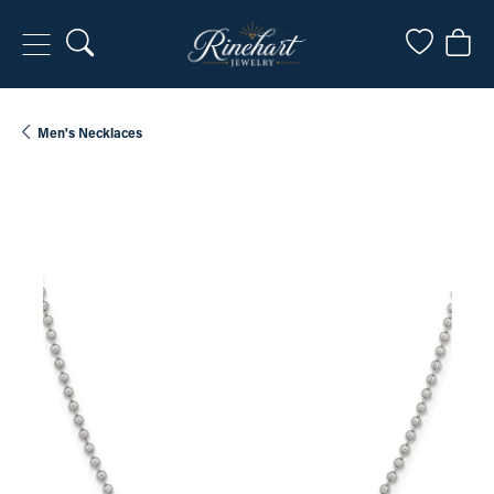
Toggle Search Menu
Toggle My
Togg
Men's Necklaces