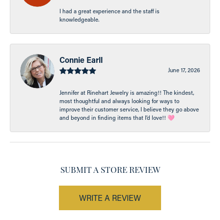
I had a great experience and the staff is
knowledgeable.
Connie Earll
June 17, 2026
Jennifer at Rinehart Jewelry is amazing!! The kindest,
most thoughtful and always looking for ways to
improve their customer service, I believe they go above
and beyond in finding items that I’d love!! 🩷
SUBMIT A STORE REVIEW
WRITE A REVIEW