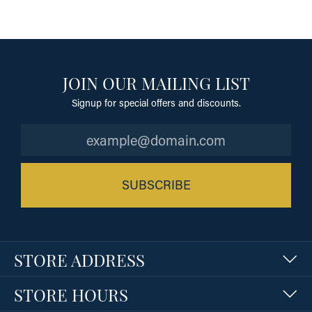
JOIN OUR MAILING LIST
Signup for special offers and discounts.
SUBSCRIBE
STORE ADDRESS
STORE HOURS