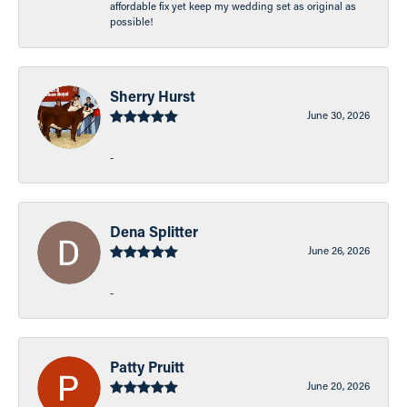
affordable fix yet keep my wedding set as original as
possible!
Sherry Hurst
June 30, 2026
-
Dena Splitter
June 26, 2026
-
Patty Pruitt
June 20, 2026