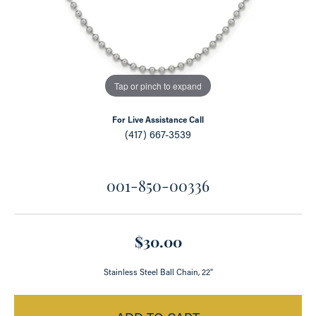
Tap or pinch to expand
For Live Assistance Call
(417) 667-3539
001-850-00336
$30.00
Stainless Steel Ball Chain, 22"