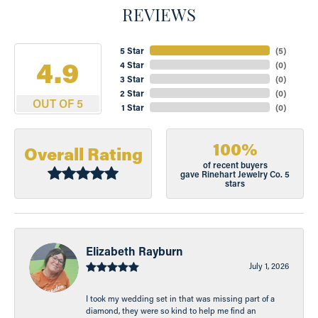
REVIEWS
5 Star
(
5
)
4.9
4 Star
(
0
)
3 Star
(
0
)
2 Star
(
0
)
OUT OF 5
1 Star
(
0
)
100%
Overall Rating
of recent buyers
gave Rinehart Jewelry Co. 5
stars
Elizabeth Rayburn
July 1, 2026
I took my wedding set in that was missing part of a
diamond, they were so kind to help me find an