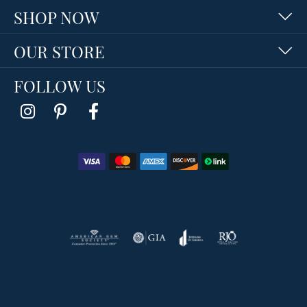
SHOP NOW
OUR STORE
FOLLOW US
Return Policy
Privacy Policy
Terms & Conditions