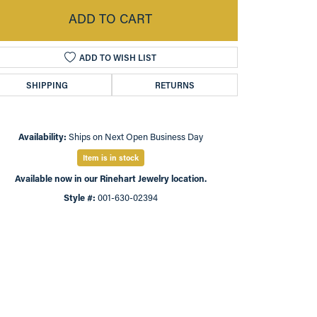
ADD TO CART
ADD TO WISH LIST
SHIPPING
RETURNS
Availability:
Ships on Next Open Business Day
Item is in stock
Available now in our Rinehart Jewelry location.
Style #:
001-630-02394
Click to zoom