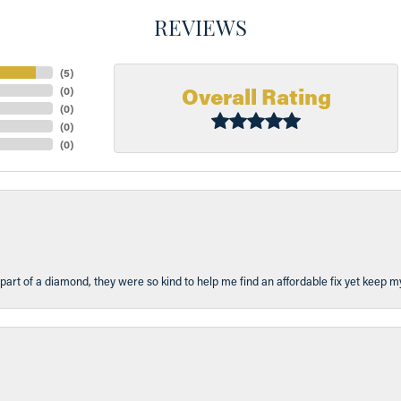
REVIEWS
(
5
)
Overall Rating
(
0
)
(
0
)
(
0
)
(
0
)
part of a diamond, they were so kind to help me find an affordable fix yet keep m