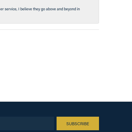
er service, I believe they go above and beyond in
SUBSCRIBE