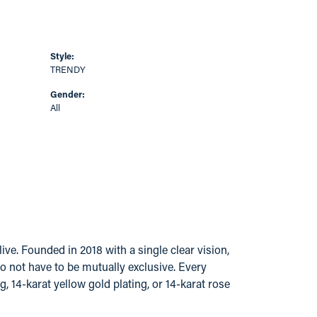
Style:
TRENDY
Gender:
All
ve. Founded in 2018 with a single clear vision,
do not have to be mutually exclusive. Every
g, 14-karat yellow gold plating, or 14-karat rose