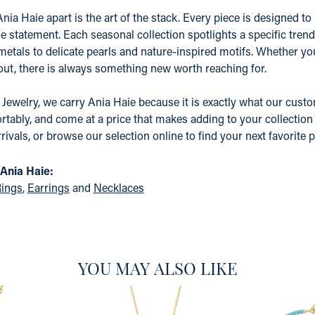
nia Haie apart is the art of the stack. Every piece is designed to 
e statement. Each seasonal collection spotlights a specific tre
etals to delicate pearls and nature-inspired motifs. Whether yo
 out, there is always something new worth reaching for.
 Jewelry, we carry Ania Haie because it is exactly what our custom
tably, and come at a price that makes adding to your collection a
rrivals, or browse our selection online to find your next favorite p
Ania Haie:
ings
,
Earrings
and
Necklaces
YOU MAY ALSO LIKE