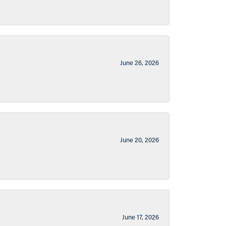
June 26, 2026
June 20, 2026
June 17, 2026