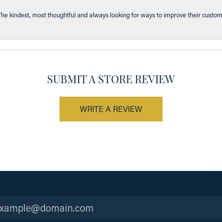
The kindest, most thoughtful and always looking for ways to improve their custom
SUBMIT A STORE REVIEW
WRITE A REVIEW