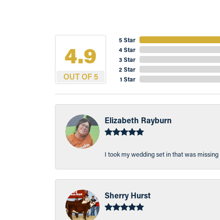
5 Star
4.9
4 Star
3 Star
2 Star
OUT OF 5
1 Star
Elizabeth Rayburn
I took my wedding set in that was missing 
Sherry Hurst