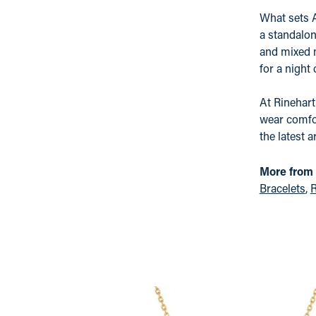
What sets A
a standalon
and mixed m
for a night
At Rinehart
wear comfor
the latest a
More from 
Bracelets
,
R