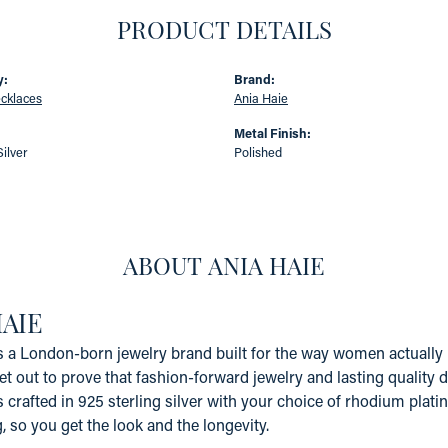
PRODUCT DETAILS
y:
Brand:
ecklaces
Ania Haie
:
Metal Finish:
Silver
Polished
ABOUT ANIA HAIE
HAIE
s a London-born jewelry brand built for the way women actually li
et out to prove that fashion-forward jewelry and lasting quality 
s crafted in 925 sterling silver with your choice of rhodium platin
g, so you get the look and the longevity.