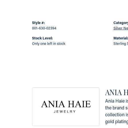
Style #:
Categor
001-630-02394
Silver N
Stock Level:
Material
Only one left in stock
Sterling 
ANIA 
Ania Haie i
the brand s
collection i
gold platin