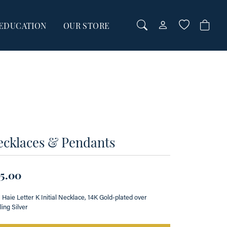
EDUCATION
OUR STORE
TOGGLE MY AC
TOGGLE WI
Login
Search for...
You have no items in your wish list.
Username
BROWSE JEWELRY
Password
Forgot Password?
00
ecklaces & Pendants
00
LOG IN
5.00
Don't have an account?
Sign up now
 Haie Letter K Initial Necklace, 14K Gold-plated over
ling Silver