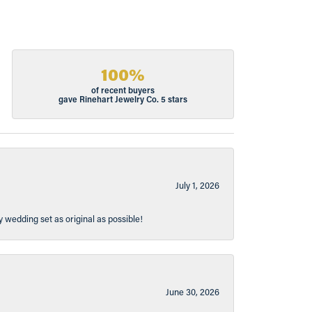
100%
of recent buyers
gave Rinehart Jewelry Co. 5 stars
July 1, 2026
y wedding set as original as possible!
June 30, 2026