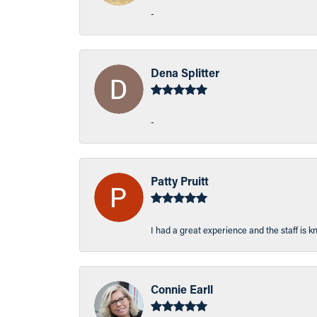
-
Dena Splitter
-
Patty Pruitt
I had a great experience and the staff is 
Connie Earll