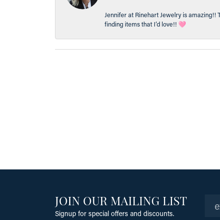
Jennifer at Rinehart Jewelry is amazing!! 
finding items that I’d love!! 🩷
JOIN OUR MAILING LIST
Signup for special offers and discounts.