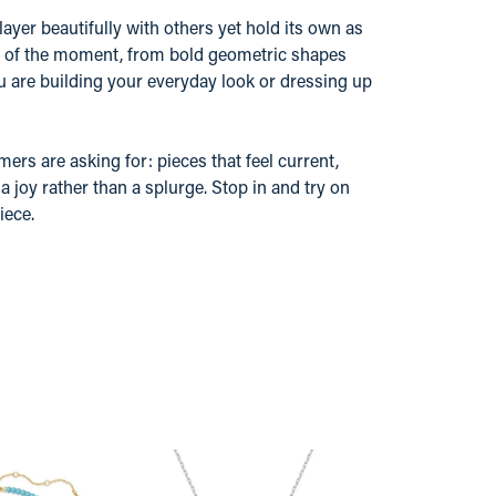
layer beautifully with others yet hold its own as
nd of the moment, from bold geometric shapes
u are building your everyday look or dressing up
ers are asking for: pieces that feel current,
 joy rather than a splurge. Stop in and try on
iece.